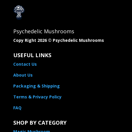
Psychedelic Mushrooms
Copy Right 2026 © Psychedelic Mushrooms​
USEFUL LINKS
Contact Us
About Us
Packaging & Shipping
Terms & Privacy Policy
FAQ
SHOP BY CATEGORY
Magic Mushroom