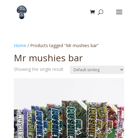
Home
/ Products tagged “Mr mushies bar”
Mr mushies bar
Showing the single result