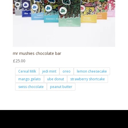
mr mushies chocolate bar
£
25.00
Cereal Milk
jedi mint
oreo
lemon cheesecake
mango gelato
ube donut
strawberry shortcake
swiss chocolate
peanut butter