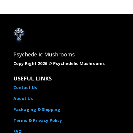
Psychedelic Mushrooms
Copy Right 2026 © Psychedelic Mushrooms​
USEFUL LINKS
Contact Us
About Us
Packaging & Shipping
Terms & Privacy Policy
FAQ