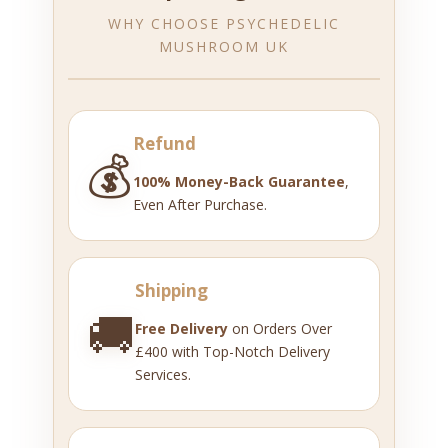
WHY CHOOSE PSYCHEDELIC
MUSHROOM UK
Refund
💰
100% Money-Back Guarantee
,
Even After Purchase.
Shipping
🚚
Free Delivery
on Orders Over
£400 with Top-Notch Delivery
Services.