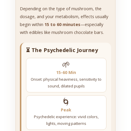
Depending on the type of mushroom, the
dosage, and your metabolism, effects usually
begin within
15 to 60 minutes
—especially
with edibles like mushroom chocolate bars.
⏳ The Psychedelic Journey
🌱
15-60 Min
Onset: physical heaviness, sensitivity to
sound, dilated pupils
🌀
Peak
Psychedelic experience: vivid colors,
lights, moving patterns