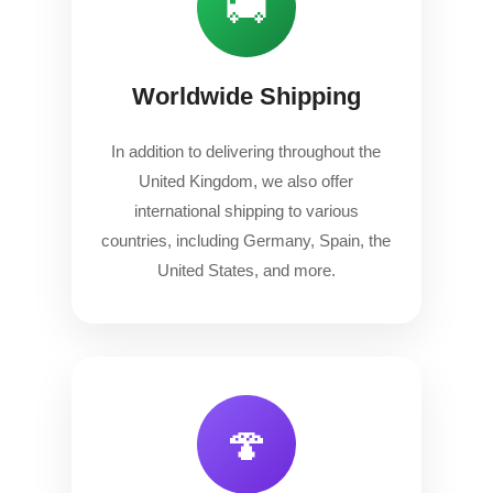
🚚
Worldwide Shipping
In addition to delivering throughout the
United Kingdom, we also offer
international shipping to various
countries, including Germany, Spain, the
United States, and more.
🍄