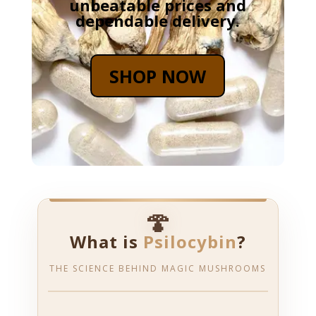
unbeatable prices and
dependable delivery.
SHOP NOW
🍄
What is
Psilocybin
?
THE SCIENCE BEHIND MAGIC MUSHROOMS