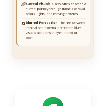
🌈
Surreal Visuals:
Users often describe a
surreal journey through tunnels of vivid
colors, lights, and moving patterns.
🔄
Blurred Perception:
The line between
internal and external perception blurs –
visuals appear with eyes closed or
open.