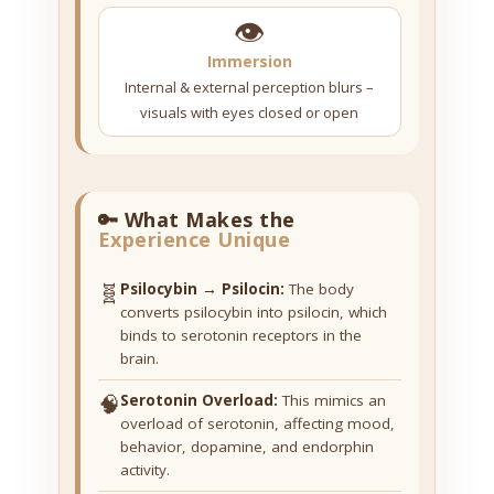
👁️
Immersion
Internal & external perception blurs –
visuals with eyes closed or open
🔑 What Makes the
Experience Unique
🧬
Psilocybin → Psilocin:
The body
converts psilocybin into psilocin, which
binds to serotonin receptors in the
brain.
🧠
Serotonin Overload:
This mimics an
overload of serotonin, affecting mood,
behavior, dopamine, and endorphin
activity.