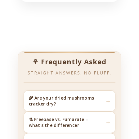
⚘ Frequently Asked
STRAIGHT ANSWERS. NO FLUFF.
🌾 Are your dried mushrooms
+
cracker dry?
⚗️ Freebase vs. Fumarate –
+
what's the difference?