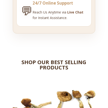
24/7 Online Support
💬
Reach Us Anytime via
Live Chat
for Instant Assistance.
SHOP OUR BEST SELLING
PRODUCTS