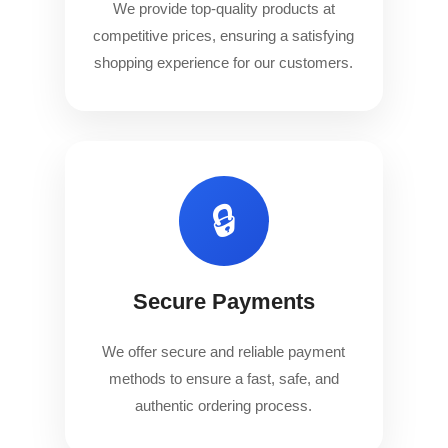
We provide top-quality products at
competitive prices, ensuring a satisfying
shopping experience for our customers.
🔒
Secure Payments
We offer secure and reliable payment
methods to ensure a fast, safe, and
authentic ordering process.