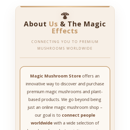
🍄
About
Us
& The Magic
Effects
CONNECTING YOU TO PREMIUM
MUSHROOMS WORLDWIDE
Magic Mushroom Store
offers an
innovative way to discover and purchase
premium magic mushrooms and plant-
based products. We go beyond being
just an online magic mushroom shop –
our goal is to
connect people
worldwide
with a wide selection of