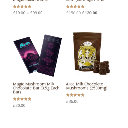
Price
Original
Current
Rated
Rated
£
19.00
–
£
99.00
£
150.00
£
120.00
5.00
5.00
out of 5
out of 5
range:
price
price
£19.00
was:
is:
through
£150.00.
£120.00.
£99.00
Magic Mushroom Milk
Alice Milk Chocolate
Chocolate Bar (3.5g Each
Mushrooms (2500mg)
Bar)
Rated
£
36.00
5.00
Rated
£
30.00
out of 5
5.00
out of 5