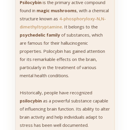
Psilocybin
is the primary active compound
found in
magic mushrooms
, with a chemical
structure known as
4-phosphoryloxy-N,N-
dimethyltryptamine
. It belongs to the
psychedelic family
of substances, which
are famous for their hallucinogenic
properties. Psilocybin has gained attention
for its remarkable effects on the brain,
particularly in the treatment of various
mental health conditions.
Historically, people have recognized
psilocybin
as a powerful substance capable
of influencing brain function. Its ability to alter
brain activity and help individuals adapt to
stress has been well documented.