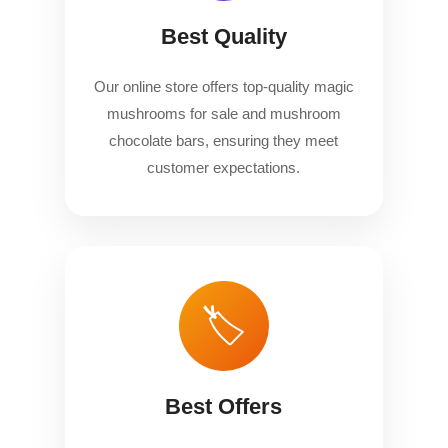
Best Quality
Our online store offers top-quality magic
mushrooms for sale and mushroom
chocolate bars, ensuring they meet
customer expectations.
🏷️
Best Offers