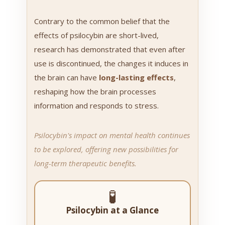
Contrary to the common belief that the
effects of psilocybin are short-lived,
research has demonstrated that even after
use is discontinued, the changes it induces in
the brain can have
long-lasting effects
,
reshaping how the brain processes
information and responds to stress.
Psilocybin's impact on mental health continues
to be explored, offering new possibilities for
long-term therapeutic benefits.
🧪
Psilocybin at a Glance