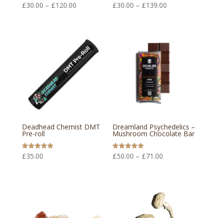
Price
Price
Rated
Rated
£
30.00
–
£
120.00
£
30.00
–
£
139.00
5.00
5.00
out of 5
out of 5
range:
range:
£30.00
£30.00
through
through
£120.00
£139.00
Deadhead Chemist DMT
Dreamland Psychedelics –
Pre-roll
Mushroom Chocolate Bar
Price
Rated
Rated
£
35.00
£
50.00
–
£
71.00
5.00
5.00
out of 5
out of 5
range:
£50.00
through
£71.00