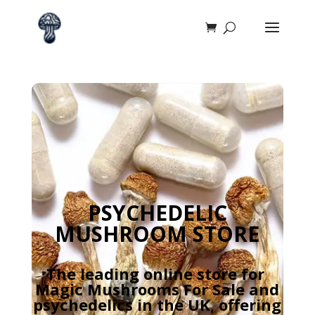
PSYCHEDELIC
MUSHROOM STORE
The leading online store for
Magic Mushrooms For Sale and
psychedelics in the UK, offering