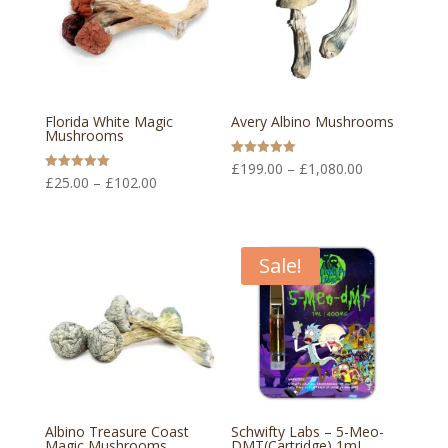
Florida White Magic
Avery Albino Mushrooms
Mushrooms
Price
Rated
£
199.00
–
£
1,080.00
5.00
Price
Rated
£
25.00
–
£
102.00
out of 5
range:
5.00
out of 5
range:
£199.00
£25.00
through
through
Sale!
£1,080.00
£102.00
Albino Treasure Coast
Schwifty Labs – 5-Meo-
Magic Mushrooms
DMT(Cartridge) 1mL