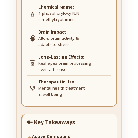
Chemical Name:
🧬
4-phosphoryloxy-N,N-
dimethyltryptamine
Brain Impact:
🧠
Alters brain activity &
adapts to stress
Long-Lasting Effects:
⏳
Reshapes brain processing
even after use
Therapeutic Use:
💚
Mental health treatment
& well-being
🔑 Key Takeaways
✦
Active Compound: