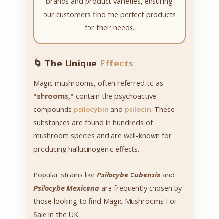
brands and product varieties, ensuring
our customers find the perfect products
for their needs.
🌀 The Unique
Effects
Magic mushrooms, often referred to as
"shrooms,"
contain the psychoactive
compounds
psilocybin
and
psilocin
. These
substances are found in hundreds of
mushroom species and are well-known for
producing hallucinogenic effects.
Popular strains like
Psilocybe Cubensis
and
Psilocybe Mexicana
are frequently chosen by
those looking to find Magic Mushrooms For
Sale in the UK.