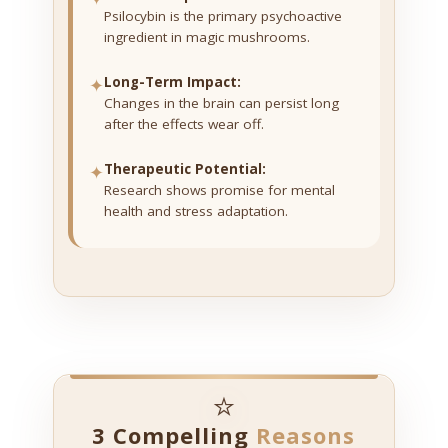
Psilocybin is the primary psychoactive
ingredient in magic mushrooms.
✦
Long-Term Impact:
Changes in the brain can persist long
after the effects wear off.
✦
Therapeutic Potential:
Research shows promise for mental
health and stress adaptation.
⭐
3 Compelling
Reasons