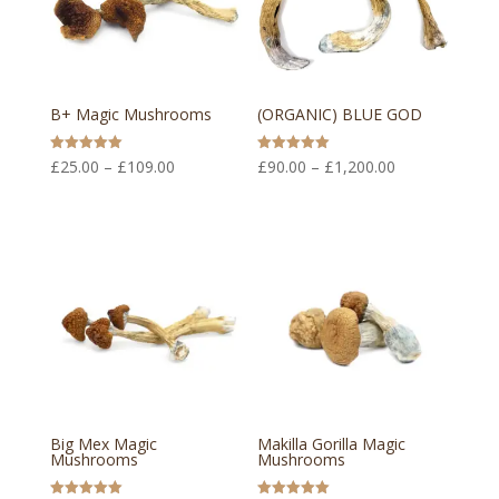
B+ Magic Mushrooms
(ORGANIC) BLUE GOD
Price
Price
Rated
Rated
£
25.00
–
£
109.00
£
90.00
–
£
1,200.00
5.00
5.00
out of 5
out of 5
range:
range:
£25.00
£90.00
through
through
£109.00
£1,200.00
Big Mex Magic
Makilla Gorilla Magic
Mushrooms
Mushrooms