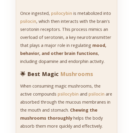
Once ingested,
psilocybin
is metabolized into
psilocin
, which then interacts with the brain's
serotonin receptors. This process mimics an
overload of serotonin, a key neurotransmitter
that plays a major role in regulating
mood,
behavior, and other brain functions
,
including dopamine and endorphin activity.
🌟 Best Magic
Mushrooms
When consuming magic mushrooms, the
active compounds
psilocybin
and
psilocin
are
absorbed through the mucous membranes in
the mouth and stomach.
Chewing the
mushrooms thoroughly
helps the body
absorb them more quickly and effectively.