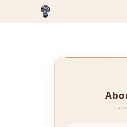
Abo
TRUS