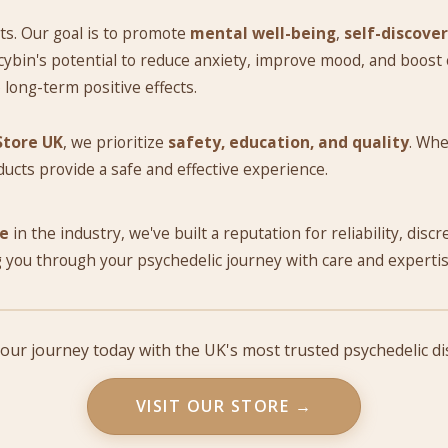
ts. Our goal is to promote
mental well-being
,
self-discove
ybin's potential to reduce anxiety, improve mood, and boost cr
o long-term positive effects.
Store UK
, we prioritize
safety, education, and quality
. Whe
ducts provide a safe and effective experience.
ce
in the industry, we've built a reputation for reliability, disc
 you through your psychedelic journey with care and expertis
your journey today with the UK's most trusted psychedelic d
VISIT OUR STORE →