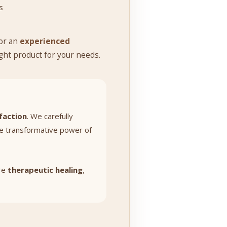
s
or an
experienced
ight product for your needs.
faction
. We carefully
he transformative power of
ore
therapeutic healing
,