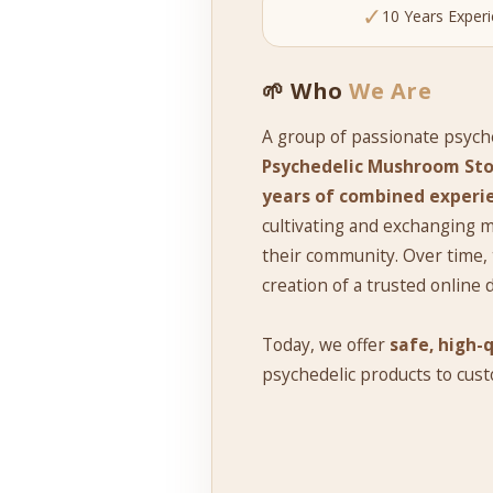
✓
10 Years Exper
🌱 Who
We Are
A group of passionate psych
Psychedelic Mushroom Sto
years of combined experi
cultivating and exchanging
their community. Over time, 
creation of a trusted online 
Today, we offer
safe, high-
psychedelic products to cus