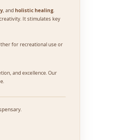
ry
, and
holistic healing
.
eativity. It stimulates key
ther for recreational use or
retion, and excellence. Our
e.
ispensary.