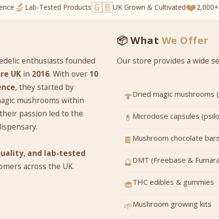
🔬
🇬🇧
❤️
ience
Lab-Tested Products
UK Grown & Cultivated
2,000+
📦 What
We Offer
edelic enthusiasts founded
Our store provides a wide sel
re UK
in
2016
. With over
10
ence
, they started by
Dried magic mushrooms (m
🍄
 magic mushrooms within
their passion led to the
Microdose capsules (psil
💊
dispensary.
Mushroom chocolate bars
🍫
quality, and lab-tested
DMT (Freebase & Fumara
🔮
tomers across the UK.
THC edibles & gummies
🧁
Mushroom growing kits
🌱