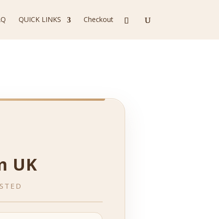
AQ
QUICK LINKS
Checkout
m UK
ESTED