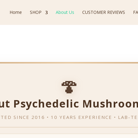
Home
SHOP
About Us
CUSTOMER REVIEWS
F
🍄
ut Psychedelic Mushroo
TED SINCE 2016 • 10 YEARS EXPERIENCE • LAB-T