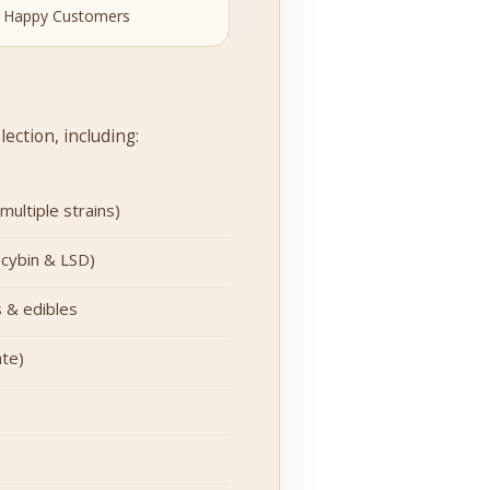
 Happy Customers
ection, including:
ultiple strains)
ocybin & LSD)
 & edibles
te)