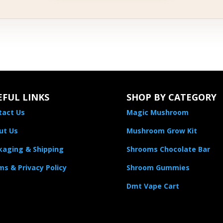
EFUL LINKS
SHOP BY CATEGORY
tact Us
Magic Mushroom
ut Us
Mushroom Grow Kit
kaging & Shipping
Shrooms Chocolate Bar
s & Privacy Policy
Shroom Gummies
Dmt Vape Cart