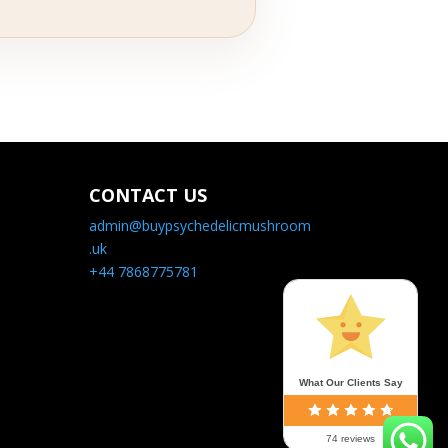
CONTACT US
admin@buypsychedelicmushroom
.uk
+44 7868775781
What Our Clients Say
74 reviews