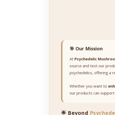
🎯 Our Mission
At
Psychedelic Mushro
source and test our prod
psychedelics, offering a r
Whether you want to
enh
our products can support 
🌟 Beyond
Psychede