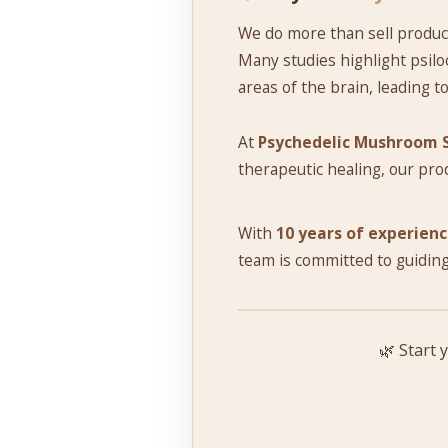
We do more than sell produc
Many studies highlight psiloc
areas of the brain, leading t
At
Psychedelic Mushroom 
therapeutic healing, our pro
With
10 years of experien
team is committed to guiding
🌿 Start 