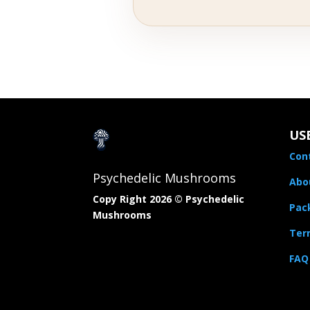
US
Con
Psychedelic Mushrooms
Abo
Copy Right 2026 © Psychedelic
Pac
Mushrooms​
Term
FAQ