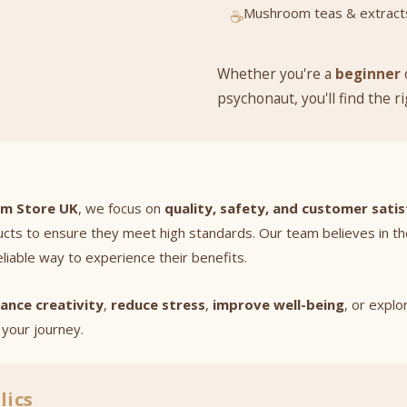
Mushroom teas & extract
☕
Whether you're a
beginner
psychonaut, you'll find the r
om Store UK
, we focus on
quality, safety, and customer satis
ucts to ensure they meet high standards. Our team believes in t
eliable way to experience their benefits.
ance creativity
,
reduce stress
,
improve well-being
, or expl
your journey.
lics