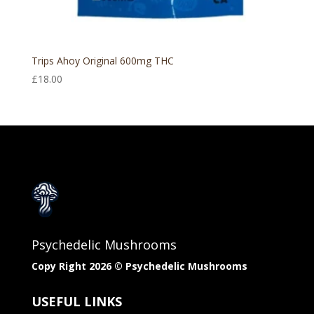
Trips Ahoy Original 600mg THC
£
18.00
Psychedelic Mushrooms
Copy Right 2026 © Psychedelic Mushrooms​
USEFUL LINKS