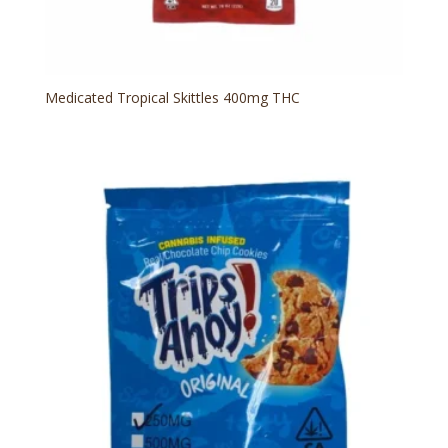
Medicated Tropical Skittles 400mg THC