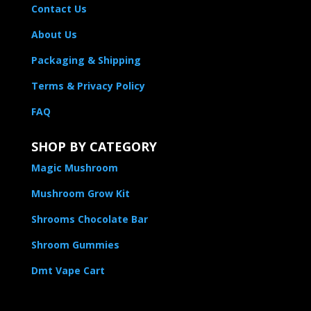
Contact Us
About Us
Packaging & Shipping
Terms & Privacy Policy
FAQ
SHOP BY CATEGORY
Magic Mushroom
Mushroom Grow Kit
Shrooms Chocolate Bar
Shroom Gummies
Dmt Vape Cart