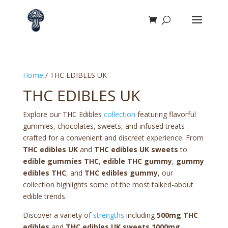
Home
/ THC EDIBLES UK
THC EDIBLES UK
Explore our THC Edibles
collection
featuring flavorful
gummies, chocolates, sweets, and infused treats
crafted for a convenient and discreet experience. From
THC edibles UK
and
THC edibles UK sweets
to
edible gummies THC
,
edible THC gummy
,
gummy
edibles THC
, and
THC edibles gummy
, our
collection highlights some of the most talked-about
edible trends.
Discover a variety of
strengths
including
500mg THC
edibles
and
THC edibles UK sweets 1000mg
,