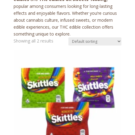
popular among consumers looking for long-lasting
effects and enjoyable flavors. Whether you’re curious
about cannabis culture, infused sweets, or modern
edible experiences, our THC edible collection offers
something unique to explore.
Showing all 2 results