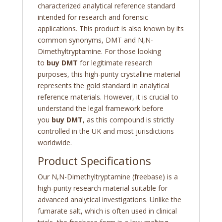
characterized analytical reference standard
intended for research and forensic
applications. This product is also known by its
common synonyms, DMT and N,N-
Dimethyltryptamine. For those looking
to
buy DMT
for legitimate research
purposes, this high-purity crystalline material
represents the gold standard in analytical
reference materials. However, it is crucial to
understand the legal framework before
you
buy DMT
, as this compound is strictly
controlled in the UK and most jurisdictions
worldwide.
Product Specifications
Our N,N-Dimethyltryptamine (freebase) is a
high-purity research material suitable for
advanced analytical investigations. Unlike the
fumarate salt, which is often used in clinical