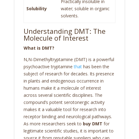
Practically insoluble in
Solubility
water; soluble in organic
solvents.
Understanding DMT: The
Molecule of Interest
What is DMT?
N,N-Dimethyltryptamine (DMT) is a powerful
psychoactive tryptamine
that
has been the
subject of research for decades. Its presence
in plants and endogenous occurrence in
humans make it a molecule of interest
across several scientific disciplines. The
compound’s potent serotonergic activity
makes it a valuable tool for research into
receptor binding and neurological pathways.
As more researchers seek to
buy DMT
for
legitimate scientific studies, it is important to
source it from reputable suppliers who can