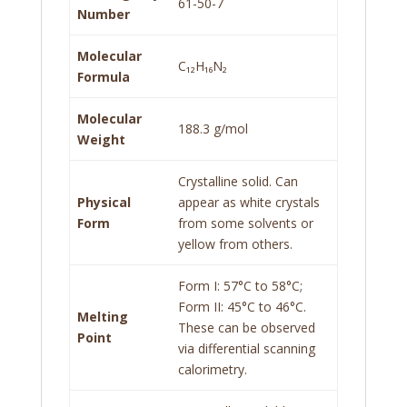
61-50-7
Number
Molecular
C₁₂H₁₆N₂
Formula
Molecular
188.3 g/mol
Weight
Crystalline solid. Can
Physical
appear as white crystals
Form
from some solvents or
yellow from others.
Form I: 57°C to 58°C;
Form II: 45°C to 46°C.
Melting
These can be observed
Point
via differential scanning
calorimetry.