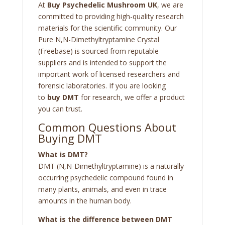
At
Buy Psychedelic Mushroom UK
, we are
committed to providing high-quality research
materials for the scientific community. Our
Pure N,N-Dimethyltryptamine Crystal
(Freebase) is sourced from reputable
suppliers and is intended to support the
important work of licensed researchers and
forensic laboratories. If you are looking
to
buy DMT
for research, we offer a product
you can trust.
Common Questions About
Buying DMT
What is DMT?
DMT (N,N-Dimethyltryptamine) is a naturally
occurring psychedelic compound found in
many plants, animals, and even in trace
amounts in the human body.
What is the difference between DMT