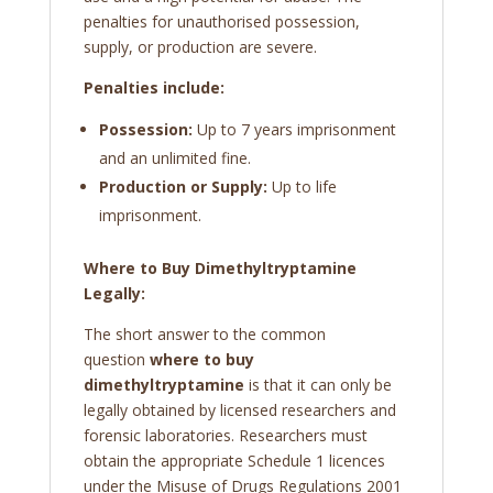
penalties for unauthorised possession,
supply, or production are severe.
Penalties include:
Possession:
Up to 7 years imprisonment
and an unlimited fine.
Production or Supply:
Up to life
imprisonment.
Where to Buy Dimethyltryptamine
Legally:
The short answer to the common
question
where to buy
dimethyltryptamine
is that it can only be
legally obtained by licensed researchers and
forensic laboratories. Researchers must
obtain the appropriate Schedule 1 licences
under the Misuse of Drugs Regulations 2001