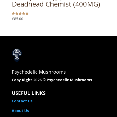
Deadhead Chemist (400MG)
£
85.00
Rated
5.00
out of 5
Psychedelic Mushrooms
Copy Right 2026 © Psychedelic Mushrooms​
USEFUL LINKS
Contact Us
About Us