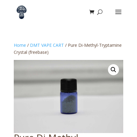
Home
/
DMT VAPE CART
/ Pure Di-Methyl-Tryptamine
Crystal (freebase)