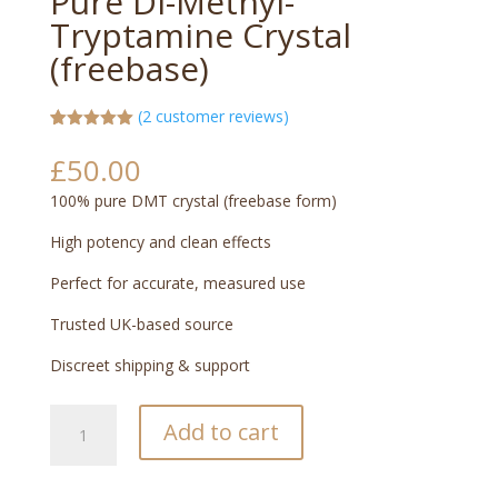
Pure Di-Methyl-
Tryptamine Crystal
(freebase)
(
2
customer reviews)
Rated
2
5.00
out of 5
£
50.00
based on
customer
100% pure DMT crystal (freebase form)
ratings
High potency and clean effects
Perfect for accurate, measured use
Trusted UK-based source
Discreet shipping & support
Pure
Add to cart
Di-
Methyl-
Tryptamine