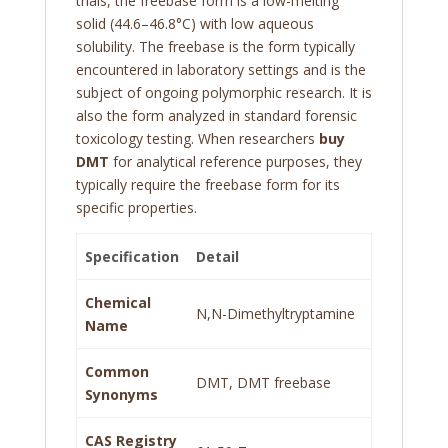
trials, the freebase form is a low-melting
solid (44.6–46.8°C) with low aqueous
solubility. The freebase is the form typically
encountered in laboratory settings and is the
subject of ongoing polymorphic research. It is
also the form analyzed in standard forensic
toxicology testing. When researchers
buy
DMT
for analytical reference purposes, they
typically require the freebase form for its
specific properties.
Specification
Detail
Chemical
N,N-Dimethyltryptamine
Name
Common
DMT, DMT freebase
Synonyms
CAS Registry