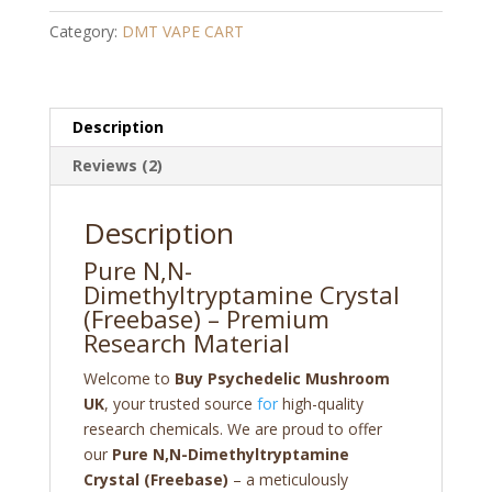
Crystal
Category:
DMT VAPE CART
(freebase)
quantity
Description
Reviews (2)
Description
Pure N,N-
Dimethyltryptamine Crystal
(Freebase) – Premium
Research Material
Welcome to
Buy Psychedelic Mushroom
UK
, your trusted source
for
high-quality
research chemicals. We are proud to offer
our
Pure N,N-Dimethyltryptamine
Crystal (Freebase)
– a meticulously