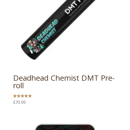
Deadhead Chemist DMT Pre-
roll
£
35.00
Rated
5.00
out of 5