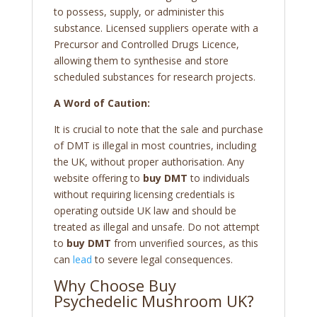
to possess, supply, or administer this
substance. Licensed suppliers operate with a
Precursor and Controlled Drugs Licence,
allowing them to synthesise and store
scheduled substances for research projects.
A Word of Caution:
It is crucial to note that the sale and purchase
of DMT is illegal in most countries, including
the UK, without proper authorisation. Any
website offering to
buy DMT
to individuals
without requiring licensing credentials is
operating outside UK law and should be
treated as illegal and unsafe. Do not attempt
to
buy DMT
from unverified sources, as this
can
lead
to severe legal consequences.
Why Choose Buy
Psychedelic Mushroom UK?