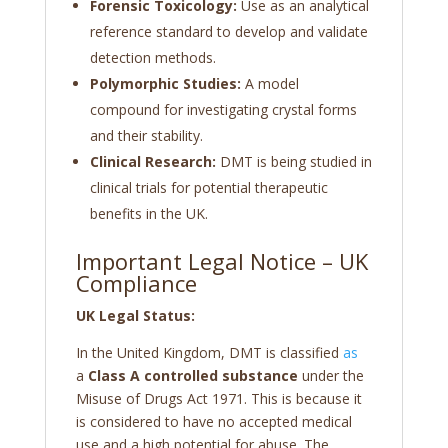
Forensic Toxicology:
Use as an analytical
reference standard to develop and validate
detection methods.
Polymorphic Studies:
A model
compound for investigating crystal forms
and their stability.
Clinical Research:
DMT is being studied in
clinical trials for potential therapeutic
benefits in the UK.
Important Legal Notice – UK
Compliance
UK Legal Status:
In the United Kingdom, DMT is classified
as
a
Class A controlled substance
under the
Misuse of Drugs Act 1971. This is because it
is considered to have no accepted medical
use and a high potential for abuse. The