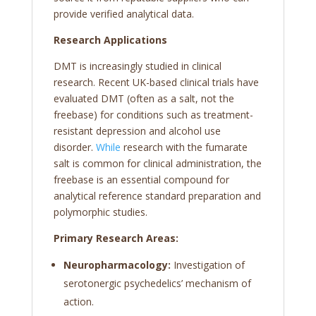
provide verified analytical data.
Research Applications
DMT is increasingly studied in clinical
research. Recent UK-based clinical trials have
evaluated DMT (often as a salt, not the
freebase) for conditions such as treatment-
resistant depression and alcohol use
disorder.
While
research with the fumarate
salt is common for clinical administration, the
freebase is an essential compound for
analytical reference standard preparation and
polymorphic studies.
Primary Research Areas:
Neuropharmacology:
Investigation of
serotonergic psychedelics’ mechanism of
action.