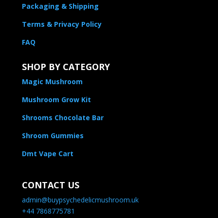
Packaging & Shipping
Terms & Privacy Policy
FAQ
SHOP BY CATEGORY
Magic Mushroom
Mushroom Grow Kit
Shrooms Chocolate Bar
Shroom Gummies
Dmt Vape Cart
CONTACT US
admin@buypsychedelicmushroom.uk
+44 7868775781