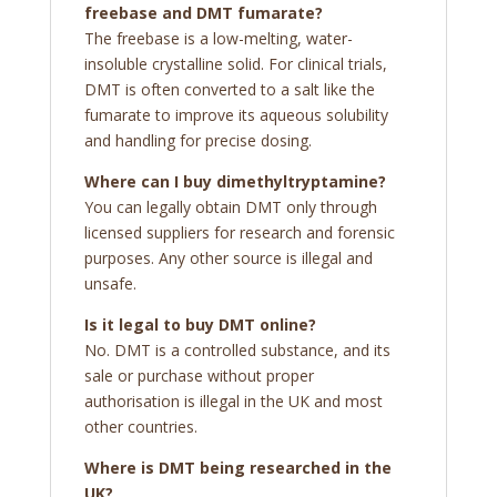
freebase and DMT fumarate?
The freebase is a low-melting, water-
insoluble crystalline solid. For clinical trials,
DMT is often converted to a salt like the
fumarate to improve its aqueous solubility
and handling for precise dosing.
Where can I buy dimethyltryptamine?
You can legally obtain DMT only through
licensed suppliers for research and forensic
purposes. Any other source is illegal and
unsafe.
Is it legal to buy DMT online?
No. DMT is a controlled substance, and its
sale or purchase without proper
authorisation is illegal in the UK and most
other countries.
Where is DMT being researched in the
UK?