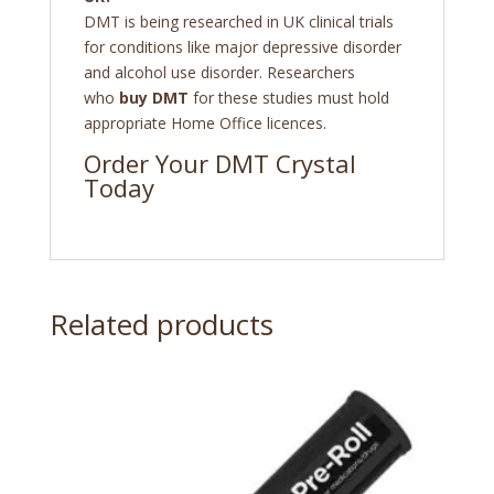
DMT is being researched in UK clinical trials
for conditions like major depressive disorder
and alcohol use disorder. Researchers
who
buy DMT
for these studies must hold
appropriate Home Office licences.
Order Your DMT Crystal
Today
Related products