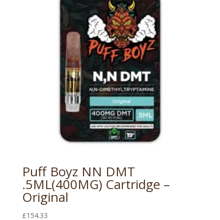
Puff Boyz NN DMT
.5ML(400MG) Cartridge –
Original
£
154.33