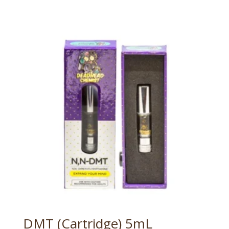
DMT (Cartridge) 5mL