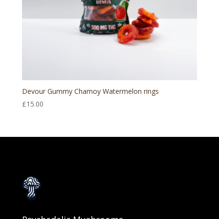
Devour Gummy Chamoy Watermelon rings
£
15.00