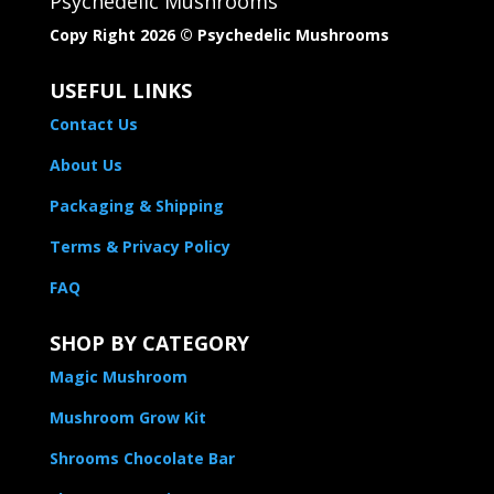
Psychedelic Mushrooms
Copy Right 2026 © Psychedelic Mushrooms​
USEFUL LINKS
Contact Us
About Us
Packaging & Shipping
Terms & Privacy Policy
FAQ
SHOP BY CATEGORY
Magic Mushroom
Mushroom Grow Kit
Shrooms Chocolate Bar