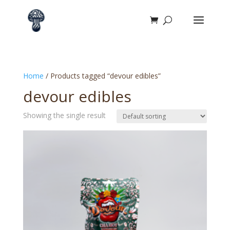
Home
/ Products tagged “devour edibles”
devour edibles
Showing the single result