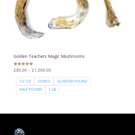
Golden Teachers Magic Mushrooms
Price
£
80.00
–
£
1,000.00
Rated
5.00
range:
out of 5
1/2 OZ
OUNCE
QUARTER POUND
£80.00
HALF POUND
1 LB
through
£1,000.00