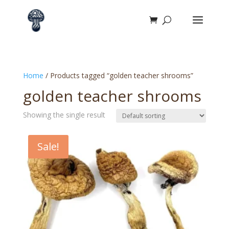
Home
/ Products tagged “golden teacher shrooms”
golden teacher shrooms
Showing the single result
Sale!