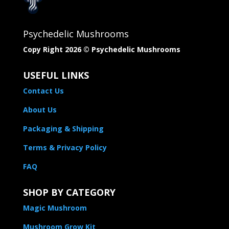
Psychedelic Mushrooms
Copy Right 2026 © Psychedelic Mushrooms​
USEFUL LINKS
Contact Us
About Us
Packaging & Shipping
Terms & Privacy Policy
FAQ
SHOP BY CATEGORY
Magic Mushroom
Mushroom Grow Kit