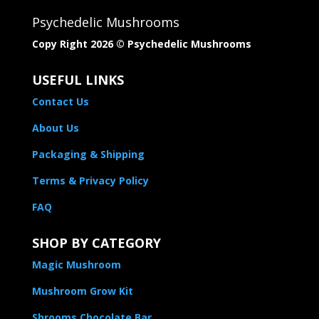
Psychedelic Mushrooms
Copy Right 2026 © Psychedelic Mushrooms​
USEFUL LINKS
Contact Us
About Us
Packaging & Shipping
Terms & Privacy Policy
FAQ
SHOP BY CATEGORY
Magic Mushroom
Mushroom Grow Kit
Shrooms Chocolate Bar