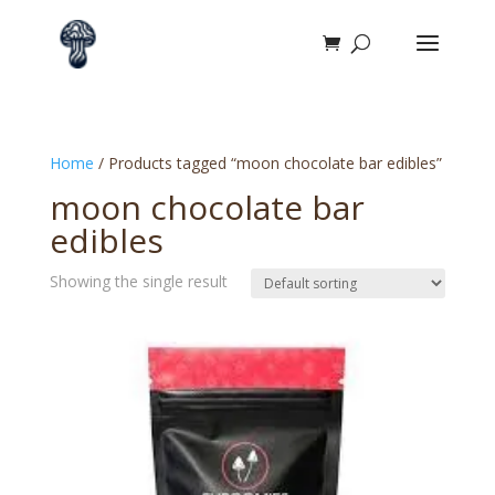
Home
/ Products tagged “moon chocolate bar edibles”
moon chocolate bar
edibles
Showing the single result