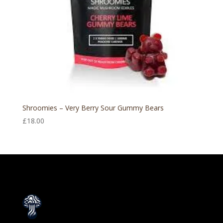
Shroomies – Very Berry Sour Gummy Bears
£
18.00