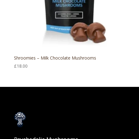
Shroomies – Milk Chocolate Mushrooms
£
18.00