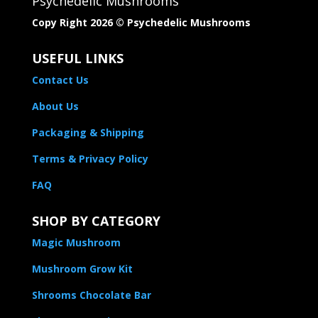
Psychedelic Mushrooms
Copy Right 2026 © Psychedelic Mushrooms​
USEFUL LINKS
Contact Us
About Us
Packaging & Shipping
Terms & Privacy Policy
FAQ
SHOP BY CATEGORY
Magic Mushroom
Mushroom Grow Kit
Shrooms Chocolate Bar