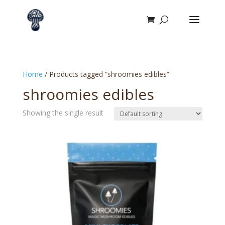
Home
/ Products tagged “shroomies edibles”
shroomies edibles
Showing the single result