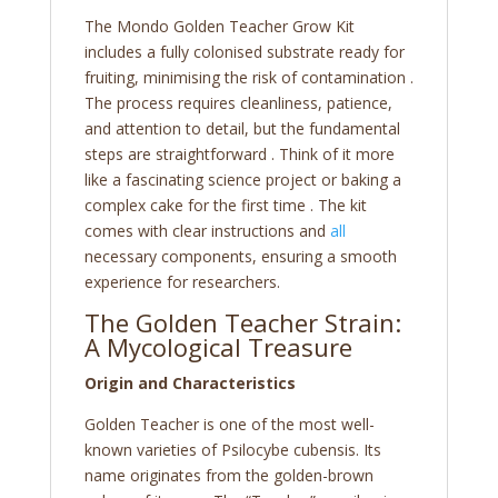
The Mondo Golden Teacher Grow Kit
includes a fully colonised substrate ready for
fruiting, minimising the risk of contamination .
The process requires cleanliness, patience,
and attention to detail, but the fundamental
steps are straightforward . Think of it more
like a fascinating science project or baking a
complex cake for the first time . The kit
comes with clear instructions and
all
necessary components, ensuring a smooth
experience for researchers.
The Golden Teacher Strain:
A Mycological Treasure
Origin and Characteristics
Golden Teacher is one of the most well-
known varieties of Psilocybe cubensis. Its
name originates from the golden-brown