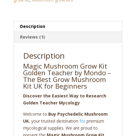
by
Mondo
quantity
Description
Reviews (1)
Description
Magic Mushroom Grow Kit
Golden Teacher by Mondo –
The Best Grow Mushroom
Kit UK for Beginners
Discover the Easiest Way to Research
Golden Teacher Mycology
Welcome to
Buy Psychedelic Mushroom
UK
, your trusted destination
for
premium
mycological supplies. We are proud to
present the
Magic Mushroom Grow Kit