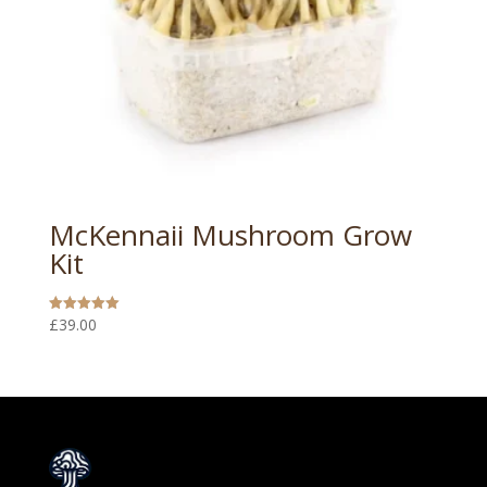
McKennaii Mushroom Grow
Kit
£
39.00
Rated
5.00
out of 5