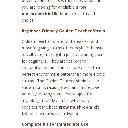
or contaminated kits without hesitation . If
you are looking for a reliable
grow
mushroom kit UK
, Mondo is a trusted
choice.
Beginner-Friendly Golden Teacher Strain
Golden Teacher is one of the easiest and
most forgiving strains of Psilocybe cubensis
to cultivate, making it a perfect starting point
for beginners . They are resilient to
contamination and can tolerate a less-than-
perfect environment better than more exotic
strains . The Golden Teacher strain is also
known for its rapid growth and impressive
potency, making it an ideal subject for
mycological study . This is why many
consider it the best
grow mushroom kit
UK
for those new to cultivation.
Complete Kit for Immediate Use