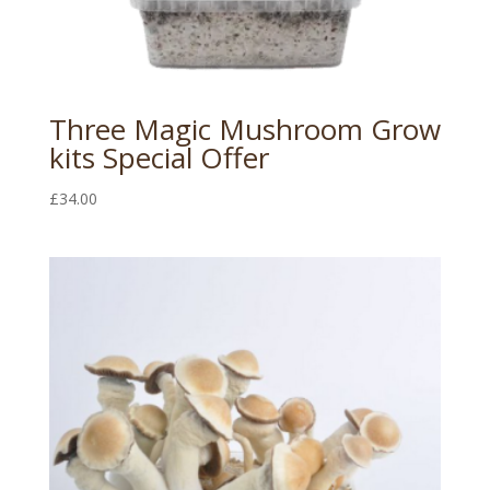
Three Magic Mushroom Grow
kits Special Offer
£
34.00