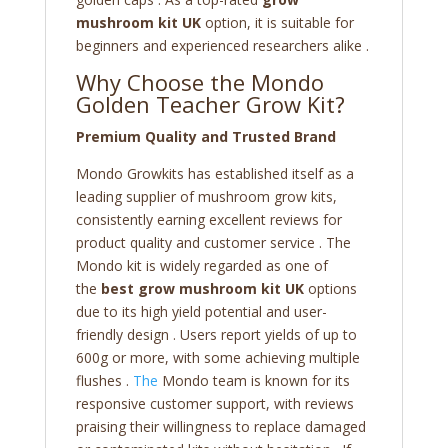
mushroom kit UK
option, it is suitable for
beginners and experienced researchers alike .
Why Choose the Mondo
Golden Teacher Grow Kit?
Premium Quality and Trusted Brand
Mondo Growkits has established itself as a
leading supplier of mushroom grow kits,
consistently earning excellent reviews for
product quality and customer service . The
Mondo kit is widely regarded as one of
the
best grow mushroom kit UK
options
due to its high yield potential and user-
friendly design . Users report yields of up to
600g or more, with some achieving multiple
flushes .
The
Mondo team is known for its
responsive customer support, with reviews
praising their willingness to replace damaged