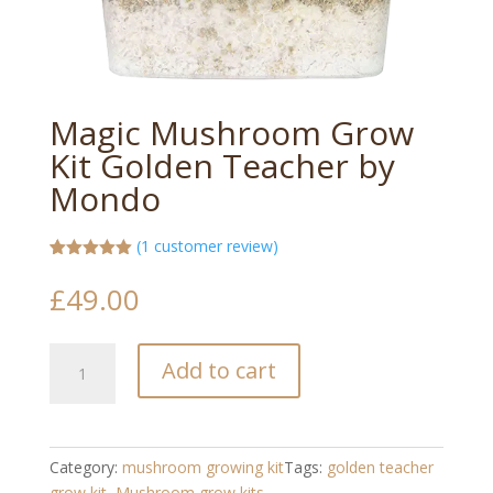
Magic Mushroom Grow
Kit Golden Teacher by
Mondo
(
1
customer review)
Rated
1
5.00
out of 5
£
49.00
based on
customer
rating
Magic
Add to cart
Mushroom
Grow
Kit
Golden
Category:
mushroom growing kit​
Tags:
golden teacher
Teacher
grow kit
,
Mushroom grow kits