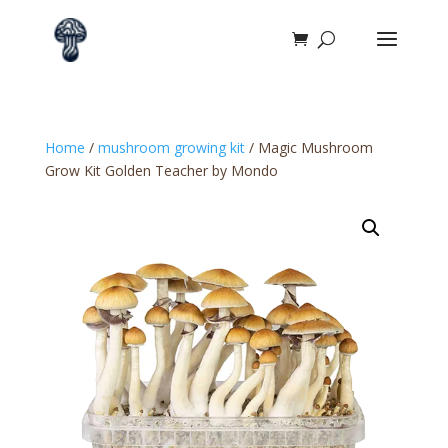
Home
/
mushroom growing kit​
/ Magic Mushroom
Grow Kit Golden Teacher by Mondo