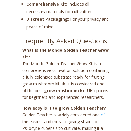
Comprehensive Kit:
Includes all
necessary materials for cultivation
Discreet Packaging:
For your privacy and
peace of mind
Frequently Asked Questions
What is the Mondo Golden Teacher Grow
Kit?
The Mondo Golden Teacher Grow Kit is a
comprehensive cultivation solution containing
a fully colonised substrate ready for fruiting,
grow mushroom kit uk. It is considered one
of the best
grow mushroom kit UK
options
for beginners and experienced researchers.
How easy is it to grow Golden Teacher?
Golden Teacher is widely considered one
of
the easiest and most forgiving strains of
Psilocybe cubensis to cultivate, making it a