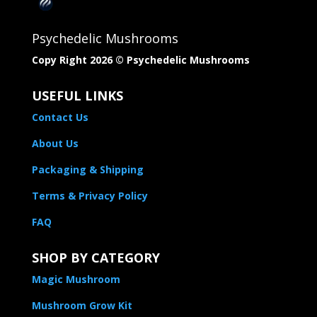
Psychedelic Mushrooms
Copy Right 2026 © Psychedelic Mushrooms​
USEFUL LINKS
Contact Us
About Us
Packaging & Shipping
Terms & Privacy Policy
FAQ
SHOP BY CATEGORY
Magic Mushroom
Mushroom Grow Kit