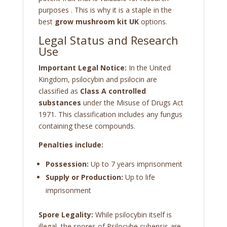
purposes . This is why it is a staple in the
best
grow mushroom kit UK
options.
Legal Status and Research
Use
Important Legal Notice:
In the United
Kingdom, psilocybin and psilocin are
classified as
Class A controlled
substances
under the Misuse of Drugs Act
1971. This classification includes any fungus
containing these compounds.
Penalties include:
Possession:
Up to 7 years imprisonment
Supply or Production:
Up to life
imprisonment
Spore Legality:
While psilocybin itself is
illegal, the spores of Psilocybe cubensis are