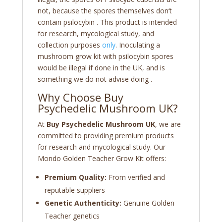
not, because the spores themselves don’t
contain psilocybin . This product is intended
for research, mycological study, and
collection purposes
only
. Inoculating a
mushroom grow kit with psilocybin spores
would be illegal if done in the UK, and is
something we do not advise doing .
Why Choose Buy
Psychedelic Mushroom UK?
At
Buy Psychedelic Mushroom UK
, we are
committed to providing premium products
for research and mycological study. Our
Mondo Golden Teacher Grow Kit offers:
Premium Quality:
From verified and
reputable suppliers
Genetic Authenticity:
Genuine Golden
Teacher genetics