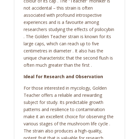
colour of its cap . The “Teacher” moniker is
not accidental – this strain is often
associated with profound introspective
experiences and is a favourite among
researchers studying the effects of psilocybin
. The Golden Teacher strain is known for its
large caps, which can reach up to five
centimetres in diameter . It also has the
unique characteristic that the second flush is
often much greater than the first .
Ideal for Research and Observation
For those interested in mycology, Golden
Teacher offers a reliable and rewarding
subject for study. Its predictable growth
patterns and resilience to contamination
make it an excellent choice for observing the
various stages of the mushroom life cycle .
The strain also produces a high-quality,
potent fruit that is valuable for research