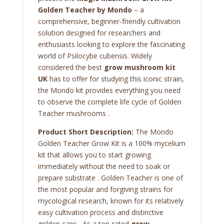
Golden Teacher by Mondo
– a
comprehensive, beginner-friendly cultivation
solution designed for researchers and
enthusiasts looking to explore the fascinating
world of Psilocybe cubensis. Widely
considered the best
grow mushroom kit
UK
has to offer for studying this iconic strain,
the Mondo kit provides everything you need
to observe the complete life cycle of Golden
Teacher mushrooms .
Product Short Description:
The Mondo
Golden Teacher Grow Kit is a 100% mycelium
kit that allows you to start growing
immediately without the need to soak or
prepare substrate . Golden Teacher is one of
the most popular and forgiving strains for
mycological research, known for its relatively
easy cultivation process and distinctive
golden caps . As a top-rated
grow