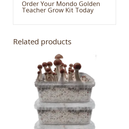
Order Your Mondo Golden
Teacher Grow Kit Today
Related products