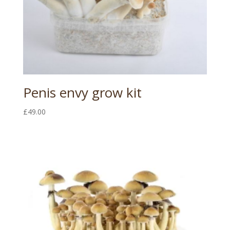
Penis envy grow kit
£
49.00