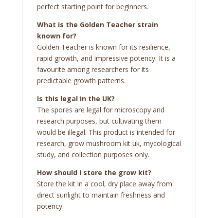
perfect starting point for beginners.
What is the Golden Teacher strain
known for?
Golden Teacher is known for its resilience,
rapid growth, and impressive potency. It is a
favourite among researchers for its
predictable growth patterns.
Is this legal in the UK?
The spores are legal for microscopy and
research purposes, but cultivating them
would be illegal. This product is intended for
research, grow mushroom kit uk, mycological
study, and collection purposes only.
How should I store the grow kit?
Store the kit in a cool, dry place away from
direct sunlight to maintain freshness and
potency.