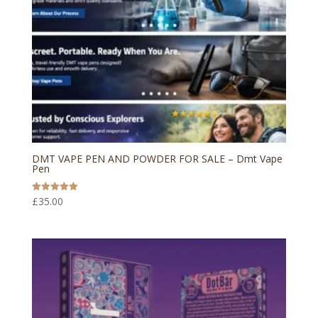
DMT VAPE PEN AND POWDER FOR SALE – Dmt Vape
Pen
£
35.00
Rated
5.00
out of 5