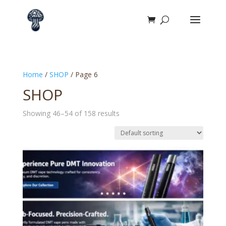
Home
/
SHOP
/ Page 6
SHOP
Showing 46–54 of 158 results