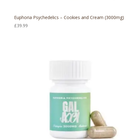
Euphoria Psychedelics – Cookies and Cream (3000mg)
£
39.99