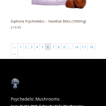
Euphoria Psychedelics – Hazelnut Bites (1000mg)
£
19.99
←
1
2
3
4
5
6
7
8
9
…
16
17
18
→
Psychedelic Mushrooms