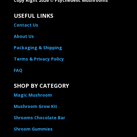
Copy Right 2026 © Psychedelic Mushrooms​
USEFUL LINKS
Contact Us
About Us
Packaging & Shipping
Terms & Privacy Policy
FAQ
SHOP BY CATEGORY
Magic Mushroom
Mushroom Grow Kit
Shrooms Chocolate Bar
Shroom Gummies