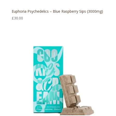
Euphoria Psychedelics – Blue Raspberry Sips (3000mg)
£
30.00