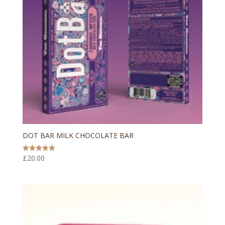
DOT BAR MILK CHOCOLATE BAR
£
20.00
Rated
5.00
out of 5