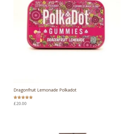
Dragonfruit Lemonade Polkadot
£
20.00
Rated
5.00
out of 5