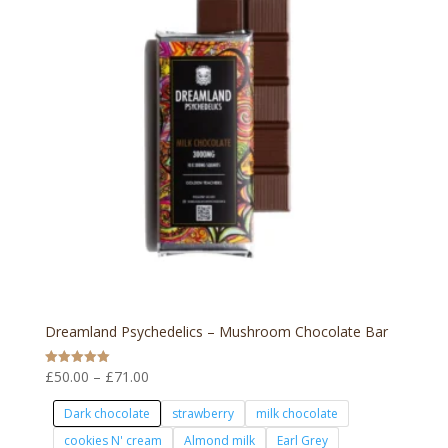
Dreamland Psychedelics – Mushroom Chocolate Bar
Price
£
50.00
–
£
71.00
Rated
5.00
range:
out of 5
Dark chocolate
strawberry
milk chocolate
£50.00
cookies N' cream
Almond milk
Earl Grey
through