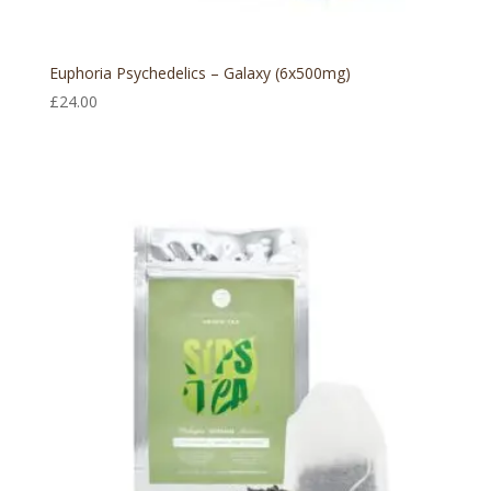
Euphoria Psychedelics – Galaxy (6x500mg)
£
24.00