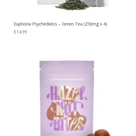
Euphoria Psychedelics – Green Tea (250mg x 4)
£
14.99