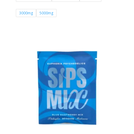
£71.00
3000mg
5000mg