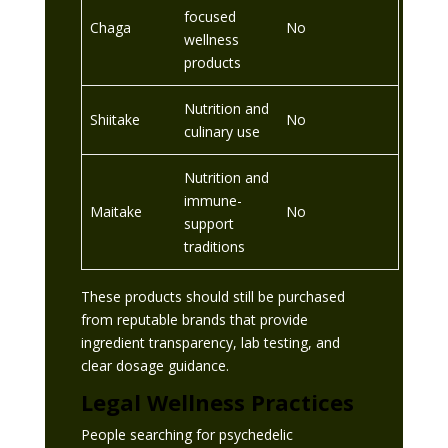
focused
Chaga
No
wellness
products
Nutrition and
Shiitake
No
culinary use
Nutrition and
immune-
Maitake
No
support
traditions
These products should still be purchased
from reputable brands that provide
ingredient transparency, lab testing, and
clear dosage guidance.
Legal Wellness Practices
People searching for psychedelic