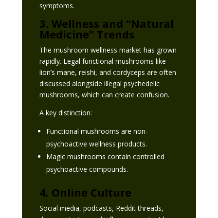
symptoms.
3. Wellness and “Natural
Medicine” Trends
The mushroom wellness market has grown
rapidly. Legal functional mushrooms like
lion’s mane, reishi, and cordyceps are often
discussed alongside illegal psychedelic
mushrooms, which can create confusion.
A key distinction:
Functional mushrooms are non-
psychoactive wellness products.
Magic mushrooms contain controlled
psychoactive compounds.
4. Online Culture
Social media, podcasts, Reddit threads,