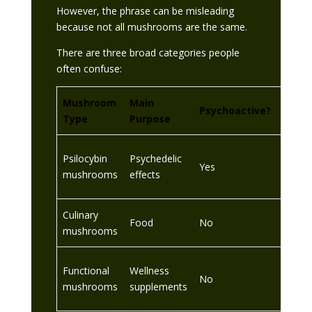
However, the phrase can be misleading
because not all mushrooms are the same.
There are three broad categories people
often confuse:
Mushroom
Main
UK Le
Psychoactive?
Type
Purpose
Consi
Control
Psilocybin
Psychedelic
Yes
outsid
mushrooms
effects
contex
Culinary
Food
No
Legal
mushrooms
Legal
Functional
Wellness
No
compli
mushrooms
supplements
UK rul