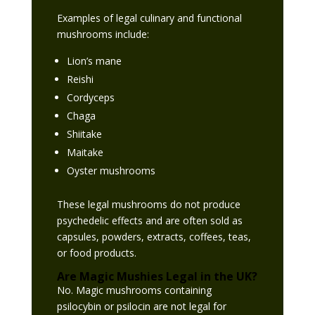
Examples of legal culinary and functional
mushrooms include:
Lion’s mane
Reishi
Cordyceps
Chaga
Shiitake
Maitake
Oyster mushrooms
These legal mushrooms do not produce
psychedelic effects and are often sold as
capsules, powders, extracts, coffees, teas,
or food products.
Are Magic Mushies Legal in the UK?
No. Magic mushrooms containing
psilocybin or psilocin are not legal for