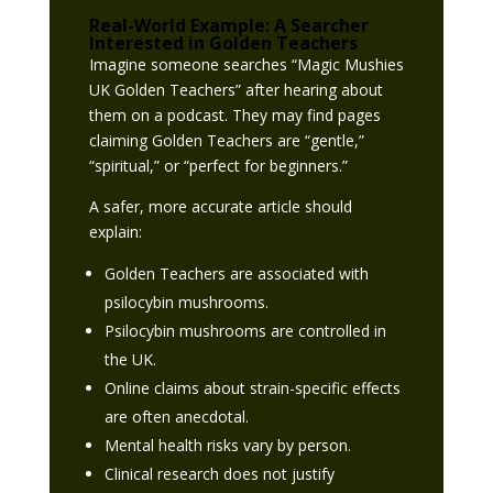
Real-World Example: A Searcher
Interested in Golden Teachers
Imagine someone searches “Magic Mushies
UK Golden Teachers” after hearing about
them on a podcast. They may find pages
claiming Golden Teachers are “gentle,”
“spiritual,” or “perfect for beginners.”
A safer, more accurate article should
explain:
Golden Teachers are associated with
psilocybin mushrooms.
Psilocybin mushrooms are controlled in
the UK.
Online claims about strain-specific effects
are often anecdotal.
Mental health risks vary by person.
Clinical research does not justify