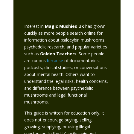
Interest in
Magic Mushies UK
has grown
quickly as more people search online for
information about psilocybin mushrooms,
psychedelic research, and popular varieties
such as
Golden Teachers
. Some people
are curious
because
of documentaries,
podcasts, clinical studies, or conversations
about mental health. Others want to
understand the legal risks, health concerns,
and difference between psychedelic
mushrooms and legal functional
mushrooms.
This guide is written for education only. It
does not encourage buying, selling,
growing, supplying, or using illegal
substances. In the UK, psilocybin and