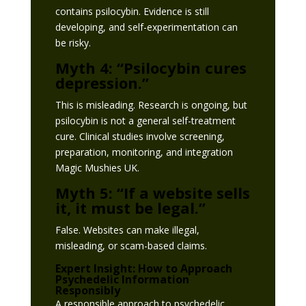
contains psilocybin. Evidence is still
developing, and self-experimentation can
be risky.
Myth 4: “Psilocybin cures
depression.”
This is misleading. Research is ongoing, but
psilocybin is not a general self-treatment
cure. Clinical studies involve screening,
preparation, monitoring, and integration
Magic Mushies UK.
Myth 5: “If a website sells
it, it must be legal.”
False. Websites can make illegal,
misleading, or scam-based claims.
Expert Insight: How to Approach
Psychedelic Information
Responsibly
A responsible approach to psychedelic