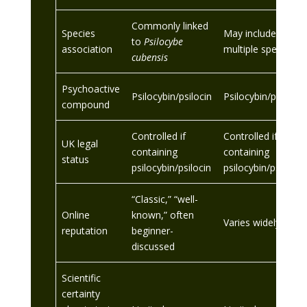
Commonly linked
Species
May include
to
Psilocybe
association
multiple species
cubensis
Psychoactive
Psilocybin/psilocin
Psilocybin/psilocin
compound
Controlled if
Controlled if
UK legal
containing
containing
status
psilocybin/psilocin
psilocybin/psilocin
“Classic,” “well-
Online
known,” often
Varies widely
reputation
beginner-
discussed
Scientific
certainty