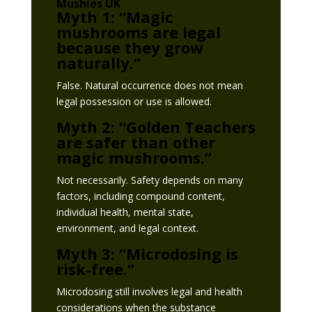
Mushies UK
Myth 1: “Magic
mushrooms are legal
because they grow
naturally.”
False. Natural occurrence does not mean
legal possession or use is allowed.
Myth 2: “Golden Teachers
are safer than other
magic mushrooms.”
Not necessarily. Safety depends on many
factors, including compound content,
individual health, mental state,
environment, and legal context.
Myth 3: “Microdosing is
risk-free.”
Microdosing still involves legal and health
considerations when the substance