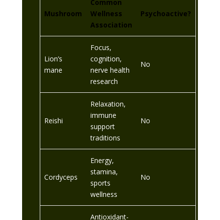
Common
Mushroom
Wellness
Psychoactive?
Association
Focus,
Lion’s
cognition,
No
mane
nerve health
research
Relaxation,
immune
Reishi
No
support
traditions
Energy,
stamina,
Cordyceps
No
sports
wellness
Antioxidant-