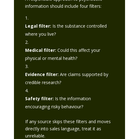
information should include four filters:
Legal filter:
Is the substance controlled
where you live?
Medical filter:
Could this affect your
physical or mental health?
Evidence filter:
Are claims supported by
credible research?
Safety filter:
Is the information
encouraging risky behaviour?
If any source skips these filters and moves
directly into sales language, treat it as
unreliable.