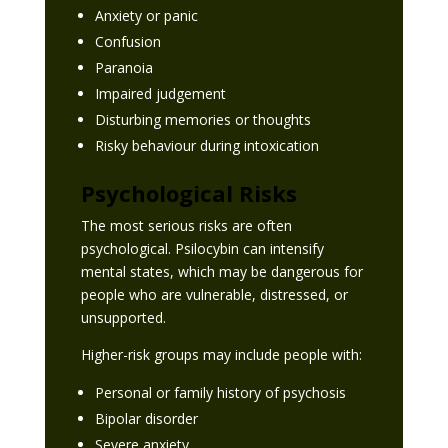
Anxiety or panic
Confusion
Paranoia
Impaired judgement
Disturbing memories or thoughts
Risky behaviour during intoxication
Psychological Risks
The most serious risks are often
psychological. Psilocybin can intensify
mental states, which may be dangerous for
people who are vulnerable, distressed, or
unsupported.
Higher-risk groups may include people with:
Personal or family history of psychosis
Bipolar disorder
Severe anxiety