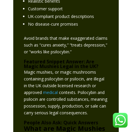
Realistic benefits
Customer support
UK-compliant product descriptions
No disease-cure promises
Avoid brands that make exaggerated claims
such as “cures anxiety,” “treats depression,”
or “works like psilocybin.”
Featured Snippet Answer: Are
Magic Mushies Legal in the UK?
Magic mushies, or magic mushrooms
containing psilocybin or psilocin, are illegal
in the UK outside licensed research or
approved
medical
contexts. Psilocybin and
psilocin are controlled substances, meaning
possession, supply, production, or sale can
carry serious legal consequences.
People Also Ask: Quick Answers
What are Magic Mushies