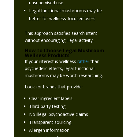
unsupervised use.
Legal functional mushrooms may be
better for wellness-focused users.
This approach satisfies search intent
without encouraging illegal activity.
How to Choose Legal Mushroom
Wellness Products
If your interest is wellness
rather
than
psychedelic effects, legal functional
mushrooms may be worth researching.
Look for brands that provide:
Clear ingredient labels
Third-party testing
No illegal psychoactive claims
Transparent sourcing
Allergen information