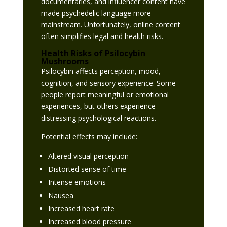
documentaries, and influencer content have
made psychedelic language more
mainstream. Unfortunately, online content
often simplifies legal and health risks.
Health Risks of Psilocybin
Mushrooms
Psilocybin affects perception, mood,
cognition, and sensory experience. Some
people report meaningful or emotional
experiences, but others experience
distressing psychological reactions.
Potential effects may include:
Altered visual perception
Distorted sense of time
Intense emotions
Nausea
Increased heart rate
Increased blood pressure