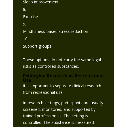
Sleep improvement
Exercise
Mindfulness-based stress reduction
Support groups
These options do not carry the same legal
risks as controlled substances.
Psilocybin Research vs Recreational
Use
It is important to separate clinical research
from recreational use.
In research settings, participants are usually
screened, monitored, and supported by
trained professionals. The setting is
controlled. The substance is measured.