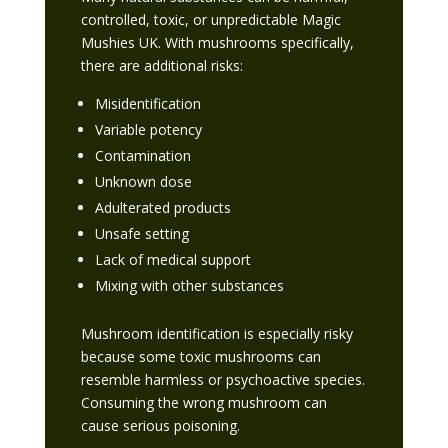
controlled, toxic, or unpredictable Magic
Mushies UK. With mushrooms specifically,
there are additional risks:
Misidentification
Variable potency
Contamination
Unknown dose
Adulterated products
Unsafe setting
Lack of medical support
Mixing with other substances
Mushroom identification is especially risky
because some toxic mushrooms can
resemble harmless or psychoactive species.
Consuming the wrong mushroom can
cause serious poisoning.