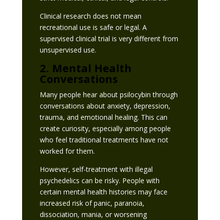
Clinical research does not mean
recreational use is safe or legal. A
supervised clinical trial is very different from
unsupervised use.
2. Mental Health
Conversations
Many people hear about psilocybin through
conversations about anxiety, depression,
trauma, and emotional healing. This can
create curiosity, especially among people
who feel traditional treatments have not
worked for them.
However, self-treatment with illegal
psychedelics can be risky. People with
certain mental health histories may face
increased risk of panic, paranoia,
dissociation, mania, or worsening