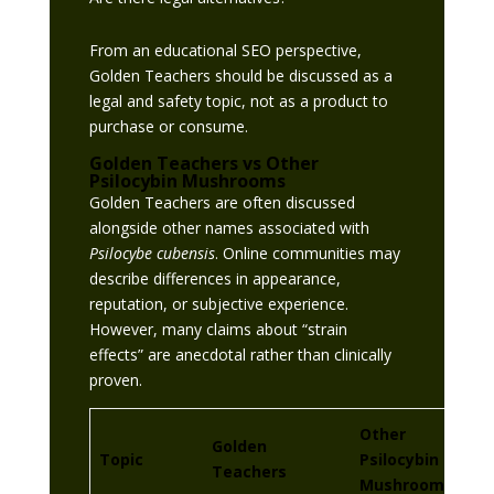
From an educational SEO perspective,
Golden Teachers should be discussed as a
legal and safety topic, not as a product to
purchase or consume.
Golden Teachers vs Other
Psilocybin Mushrooms
Golden Teachers are often discussed
alongside other names associated with
Psilocybe cubensis
. Online communities may
describe differences in appearance,
reputation, or subjective experience.
However, many claims about “strain
effects” are anecdotal rather than clinically
proven.
Other
Golden
Topic
Psilocybin
Teachers
Mushrooms