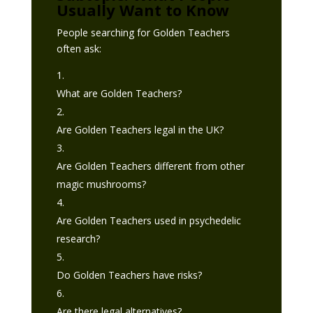
Usually Want to Know
People searching for Golden Teachers
often ask:
What are Golden Teachers?
Are Golden Teachers legal in the UK?
Are Golden Teachers different from other
magic mushrooms?
Are Golden Teachers used in psychedelic
research?
Do Golden Teachers have risks?
Are there legal alternatives?