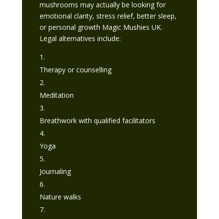
mushrooms may actually be looking for
emotional clarity, stress relief, better sleep,
or personal growth Magic Mushies UK.
Legal alternatives include:
Therapy or counselling
Meditation
Breathwork with qualified facilitators
Yoga
Journaling
Nature walks