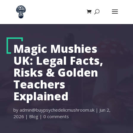
Magic Mushies
UK: Legal Facts,
Risks & Golden
Teachers
Explained
by
admin@buypsychedelicmushroom.uk
|
Jun 2,
2026
|
Blog
|
0 comments