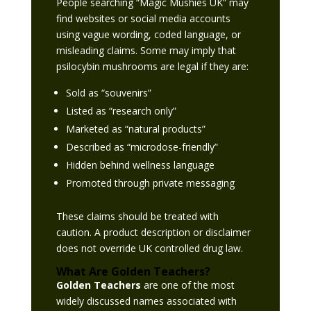
People searching “Magic Mushies UK” may
find websites or social media accounts
using vague wording, coded language, or
misleading claims. Some may imply that
psilocybin mushrooms are legal if they are:
Sold as “souvenirs”
Listed as “research only”
Marketed as “natural products”
Described as “microdose-friendly”
Hidden behind wellness language
Promoted through private messaging
These claims should be treated with
caution. A product description or disclaimer
does not override UK controlled drug law.
What Are Golden Teachers?
Golden Teachers
are one of the most
widely discussed names associated with