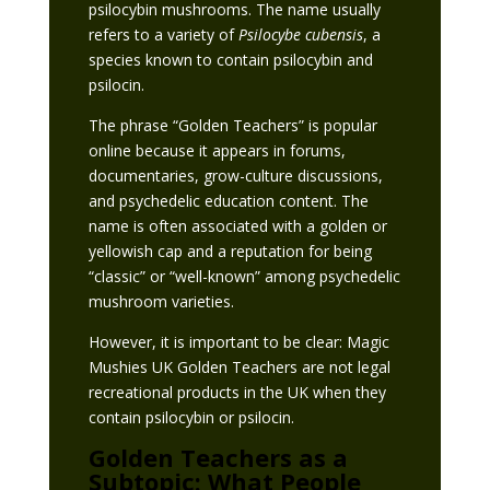
psilocybin mushrooms. The name usually
refers to a variety of
Psilocybe cubensis
, a
species known to contain psilocybin and
psilocin.
The phrase “Golden Teachers” is popular
online because it appears in forums,
documentaries, grow-culture discussions,
and psychedelic education content. The
name is often associated with a golden or
yellowish cap and a reputation for being
“classic” or “well-known” among psychedelic
mushroom varieties.
However, it is important to be clear: Magic
Mushies UK Golden Teachers are not legal
recreational products in the UK when they
contain psilocybin or psilocin.
Golden Teachers as a
Subtopic: What People