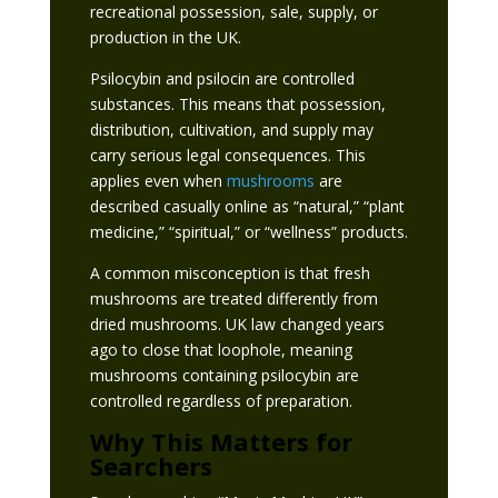
recreational possession, sale, supply, or
production in the UK.
Psilocybin and psilocin are controlled
substances. This means that possession,
distribution, cultivation, and supply may
carry serious legal consequences. This
applies even when
mushrooms
are
described casually online as “natural,” “plant
medicine,” “spiritual,” or “wellness” products.
A common misconception is that fresh
mushrooms are treated differently from
dried mushrooms. UK law changed years
ago to close that loophole, meaning
mushrooms containing psilocybin are
controlled regardless of preparation.
Why This Matters for
Searchers