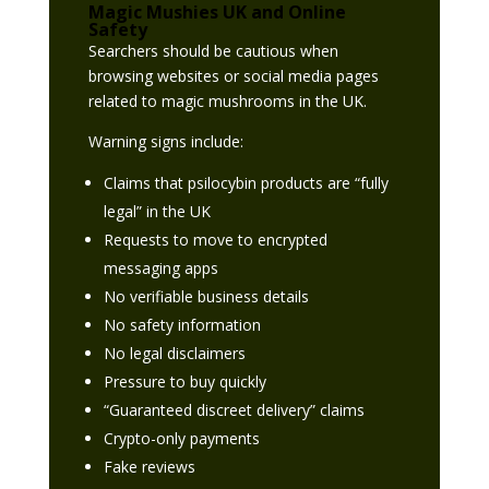
Magic Mushies UK and Online
Safety
Searchers should be cautious when
browsing websites or social media pages
related to magic mushrooms in the UK.
Warning signs include:
Claims that psilocybin products are “fully
legal” in the UK
Requests to move to encrypted
messaging apps
No verifiable business details
No safety information
No legal disclaimers
Pressure to buy quickly
“Guaranteed discreet delivery” claims
Crypto-only payments
Fake reviews