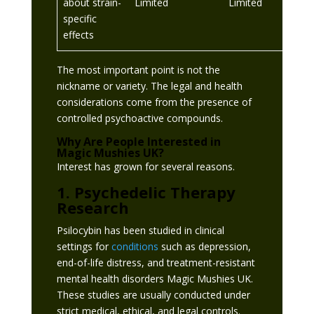
about strain-
Limited
Limited
specific
effects
The most important point is not the
nickname or variety. The legal and health
considerations come from the presence of
controlled psychoactive compounds.
Why Are People Interested in
Magic Mushies UK?
Interest has grown for several reasons.
1. Psychedelic Therapy
Research
Psilocybin has been studied in clinical
settings for
conditions
such as depression,
end-of-life distress, and treatment-resistant
mental health disorders Magic Mushies UK.
These studies are usually conducted under
strict medical, ethical, and legal controls.