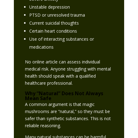
Unstable depression
PTSD or unresolved trauma
Current suicidal thoughts
Certain heart conditions
Use of interacting substances or
medications
No online article can assess individual
medical risk. Anyone struggling with mental
health should speak with a qualified
healthcare professional.
Why “Natural” Does Not Always
Mean Safe
A common argument is that magic
mushrooms are “natural,” so they must be
safer than synthetic substances. This is not
reliable reasoning.
Many natural substances can be harmful,