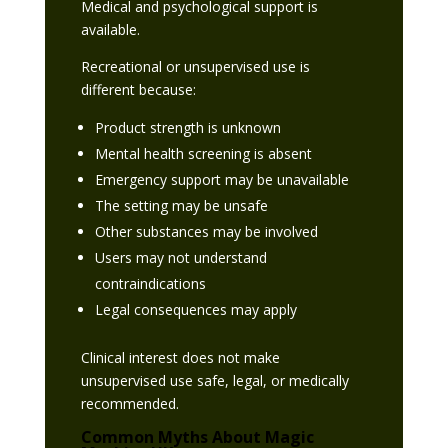
Medical and psychological support is
available.
Recreational or unsupervised use is
different because:
Product strength is unknown
Mental health screening is absent
Emergency support may be unavailable
The setting may be unsafe
Other substances may be involved
Users may not understand
contraindications
Legal consequences may apply
Clinical interest does not make
unsupervised use safe, legal, or medically
recommended.
Common Myths About Magic