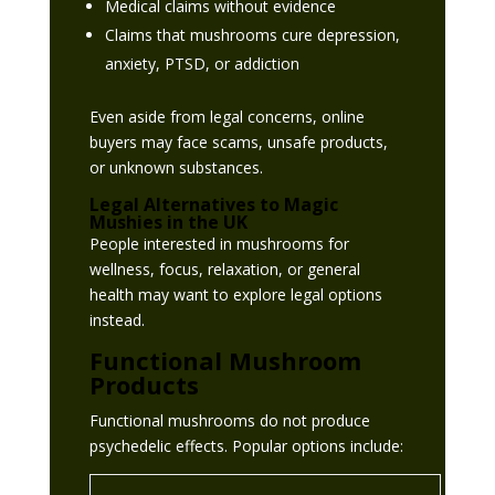
Medical claims without evidence
Claims that mushrooms cure depression,
anxiety, PTSD, or addiction
Even aside from legal concerns, online
buyers may face scams, unsafe products,
or unknown substances.
Legal Alternatives to Magic
Mushies in the UK
People interested in mushrooms for
wellness, focus, relaxation, or general
health may want to explore legal options
instead.
Functional Mushroom
Products
Functional mushrooms do not produce
psychedelic effects. Popular options include: