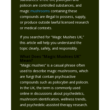
psilocin are controlled substances, and
magic
mushrooms
containing these
compounds are illegal to possess, supply,
or produce outside lawful licensed research
or medical contexts.
If you searched for “Magic Mushies UK,”
this article will help you understand the
topic clearly, safely, and responsibly.
What Does “Magic
Mushies
UK”
Mean?
“Magic mushies” is a casual phrase often
used to describe magic mushrooms, which
are fungi that contain psychoactive
compounds such as psilocybin and psilocin.
In the UK, the term is commonly used
online in discussions about psychedelics,
mushroom identification, wellness trends,
and psychedelic-assisted therapy research.