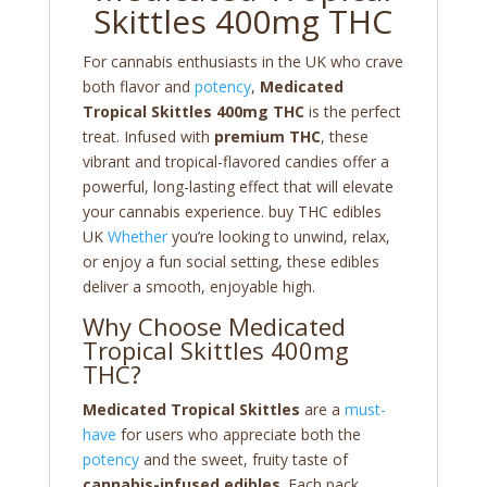
Skittles 400mg THC
For cannabis enthusiasts in the UK who crave
both flavor and
potency
,
Medicated
Tropical Skittles 400mg THC
is the perfect
treat. Infused with
premium THC
, these
vibrant and tropical-flavored candies offer a
powerful, long-lasting effect that will elevate
your cannabis experience. buy THC edibles
UK
Whether
you’re looking to unwind, relax,
or enjoy a fun social setting, these edibles
deliver a smooth, enjoyable high.
Why Choose Medicated
Tropical Skittles 400mg
THC?
Medicated Tropical Skittles
are a
must-
have
for users who appreciate both the
potency
and the sweet, fruity taste of
cannabis-infused edibles
. Each pack