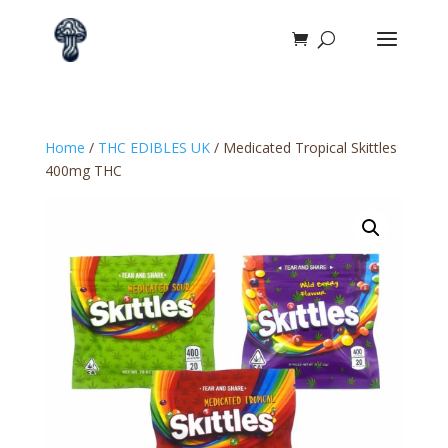
Home
/
THC EDIBLES UK
/ Medicated Tropical Skittles
400mg THC