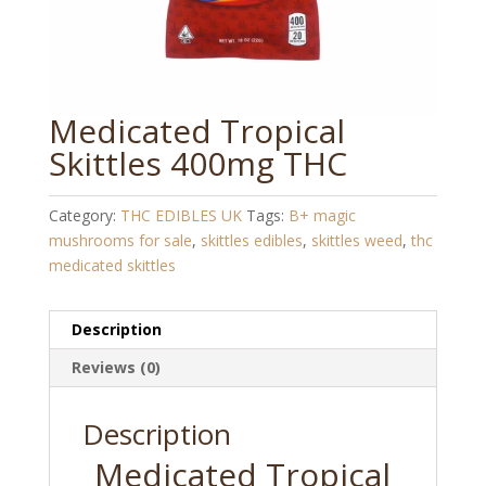
Medicated Tropical
Skittles 400mg THC
Category:
THC EDIBLES UK
Tags:
B+ magic
mushrooms for sale
,
skittles edibles
,
skittles weed
,
thc
medicated skittles
Description
Reviews (0)
Description
Medicated Tropical