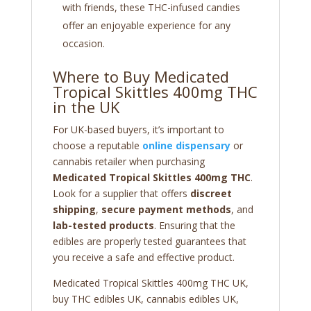
with friends, these THC-infused candies
offer an enjoyable experience for any
occasion.
Where to Buy Medicated
Tropical Skittles 400mg THC
in the UK
For UK-based buyers, it’s important to
choose a reputable
online dispensary
or
cannabis retailer when purchasing
Medicated Tropical Skittles 400mg THC
.
Look for a supplier that offers
discreet
shipping
,
secure payment methods
, and
lab-tested products
. Ensuring that the
edibles are properly tested guarantees that
you receive a safe and effective product.
Medicated Tropical Skittles 400mg THC UK,
buy THC edibles UK, cannabis edibles UK,