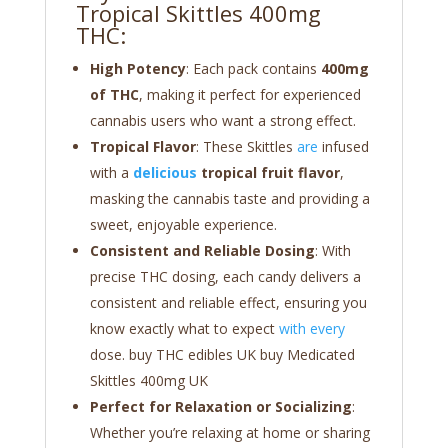
Tropical Skittles 400mg
THC:
High Potency
: Each pack contains
400mg
of THC
, making it perfect for experienced
cannabis users who want a strong effect.
Tropical Flavor
: These Skittles
are
infused
with a
delicious
tropical fruit flavor
,
masking the cannabis taste and providing a
sweet, enjoyable experience.
Consistent and Reliable Dosing
: With
precise THC dosing, each candy delivers a
consistent and reliable effect, ensuring you
know exactly what to expect
with every
dose. buy THC edibles UK buy Medicated
Skittles 400mg UK
Perfect for Relaxation or Socializing
:
Whether you’re relaxing at home or sharing