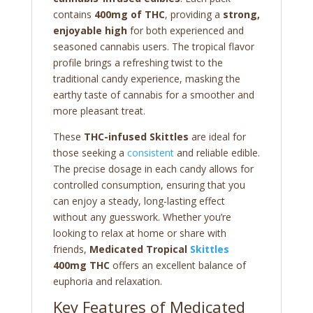
contains
400mg of THC
, providing a
strong,
enjoyable high
for both experienced and
seasoned cannabis users. The tropical flavor
profile brings a refreshing twist to the
traditional candy experience, masking the
earthy taste of cannabis for a smoother and
more pleasant treat.
These
THC-infused Skittles
are ideal for
those seeking a
consistent
and reliable edible.
The precise dosage in each candy allows for
controlled consumption, ensuring that you
can enjoy a steady, long-lasting effect
without any guesswork. Whether you’re
looking to relax at home or share with
friends,
Medicated Tropical
Skittles
400mg THC
offers an excellent balance of
euphoria and relaxation.
Key Features of Medicated