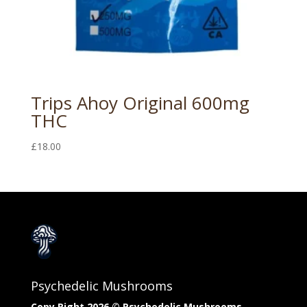
Trips Ahoy Original 600mg
THC
£
18.00
Psychedelic Mushrooms
Copy Right 2026 © Psychedelic Mushrooms​