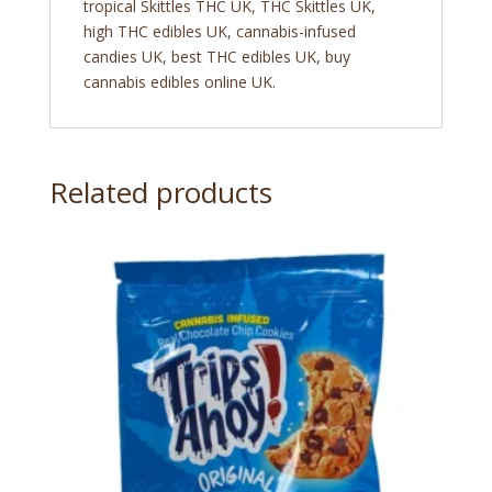
tropical Skittles THC UK, THC Skittles UK,
high THC edibles UK, cannabis-infused
candies UK, best THC edibles UK, buy
cannabis edibles online UK.
Related products