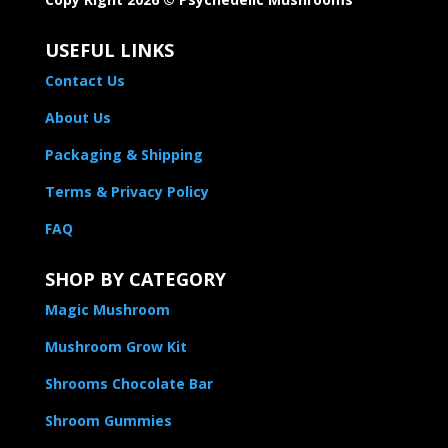
USEFUL LINKS
Contact Us
About Us
Packaging & Shipping
Terms & Privacy Policy
FAQ
SHOP BY CATEGORY
Magic Mushroom
Mushroom Grow Kit
Shrooms Chocolate Bar
Shroom Gummies