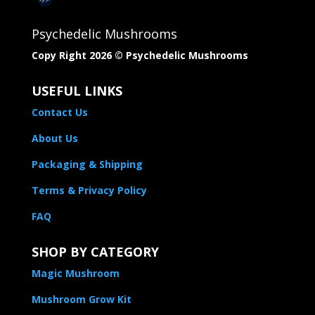
Psychedelic Mushrooms
Copy Right 2026 © Psychedelic Mushrooms​
USEFUL LINKS
Contact Us
About Us
Packaging & Shipping
Terms & Privacy Policy
FAQ
SHOP BY CATEGORY
Magic Mushroom
Mushroom Grow Kit