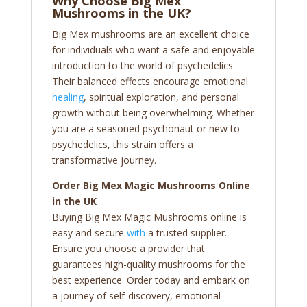
Why Choose Big Mex
Mushrooms in the UK?
Big Mex mushrooms are an excellent choice
for individuals who want a safe and enjoyable
introduction to the world of psychedelics.
Their balanced effects encourage emotional
healing
, spiritual exploration, and personal
growth without being overwhelming. Whether
you are a seasoned psychonaut or new to
psychedelics, this strain offers a
transformative journey.
Order Big Mex Magic Mushrooms Online
in the UK
Buying Big Mex Magic Mushrooms online is
easy and secure
with
a trusted supplier.
Ensure you choose a provider that
guarantees high-quality mushrooms for the
best experience. Order today and embark on
a journey of self-discovery, emotional