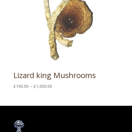
Lizard king Mushrooms
Price
£
190.00
–
£
1,000.00
range:
£190.00
through
£1,000.00