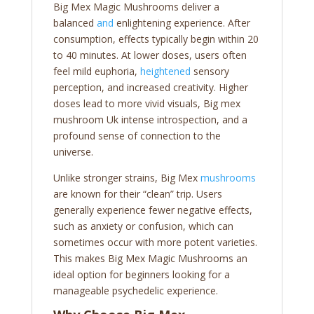
Big Mex Magic Mushrooms deliver a
balanced
and
enlightening experience. After
consumption, effects typically begin within 20
to 40 minutes. At lower doses, users often
feel mild euphoria,
heightened
sensory
perception, and increased creativity. Higher
doses lead to more vivid visuals, Big mex
mushroom Uk intense introspection, and a
profound sense of connection to the
universe.
Unlike stronger strains, Big Mex
mushrooms
are known for their “clean” trip. Users
generally experience fewer negative effects,
such as anxiety or confusion, which can
sometimes occur with more potent varieties.
This makes Big Mex Magic Mushrooms an
ideal option for beginners looking for a
manageable psychedelic experience.