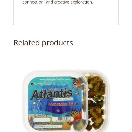
connection, and creative exploration.
Related products