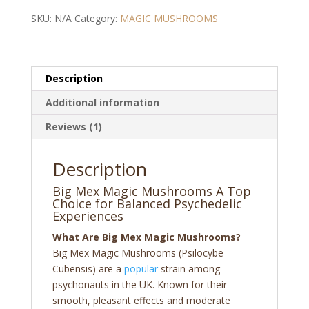
quantity
SKU:
N/A
Category:
MAGIC MUSHROOMS
Description
Additional information
Reviews (1)
Description
Big Mex Magic Mushrooms A Top
Choice for Balanced Psychedelic
Experiences
What Are Big Mex Magic Mushrooms?
Big Mex Magic Mushrooms (Psilocybe
Cubensis) are a
popular
strain among
psychonauts in the UK. Known for their
smooth, pleasant effects and moderate