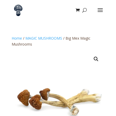
Home
/
MAGIC MUSHROOMS
/ Big Mex Magic
Mushrooms