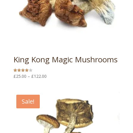
King Kong Magic Mushrooms
Price
£
25.00
–
£
122.00
Rated
4.00
range:
out of 5
£25.00
through
Sale!
£122.00