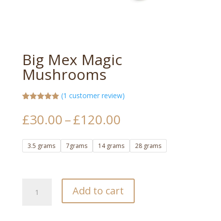
Big Mex Magic
Mushrooms
(
1
customer review)
Rated
1
5.00
out of 5
Price
£
30.00
–
£
120.00
based on
range:
customer
rating
£30.00
3.5 grams
7grams
14 grams
28 grams
through
£120.00
Big
Add to cart
Mex
Magic
Mushrooms