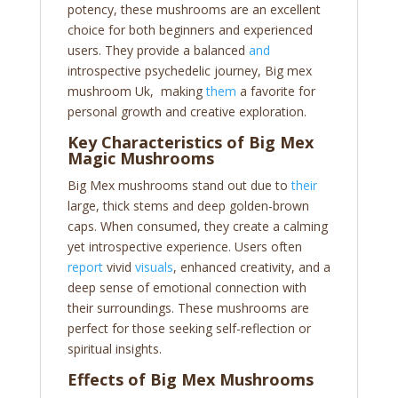
potency, these mushrooms are an excellent
choice for both beginners and experienced
users. They provide a balanced
and
introspective psychedelic journey, Big mex
mushroom Uk, making
them
a favorite for
personal growth and creative exploration.
Key Characteristics of Big Mex
Magic Mushrooms
Big Mex mushrooms stand out due to
their
large, thick stems and deep golden-brown
caps. When consumed, they create a calming
yet introspective experience. Users often
report
vivid
visuals
, enhanced creativity, and a
deep sense of emotional connection with
their surroundings. These mushrooms are
perfect for those seeking self-reflection or
spiritual insights.
Effects of Big Mex Mushrooms