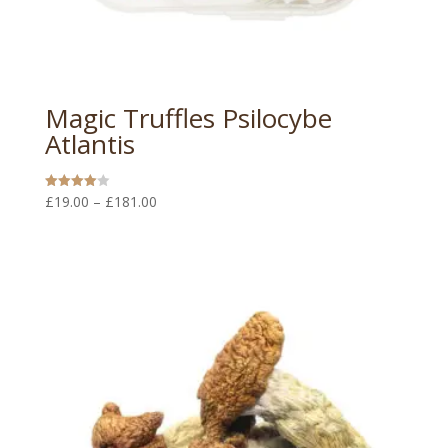
Magic Truffles Psilocybe
Atlantis
Price
£
19.00
–
£
181.00
Rated
4.00
range:
out of 5
£19.00
through
£181.00