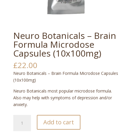
Neuro Botanicals – Brain
Formula Microdose
Capsules (10x100mg)
£
22.00
Neuro Botanicals – Brain Formula Microdose Capsules
(10x100mg)
Neuro Botanicals most popular microdose formula.
Also may help with symptoms of depression and/or
anxiety.
Neuro
Add to cart
Botanicals
–