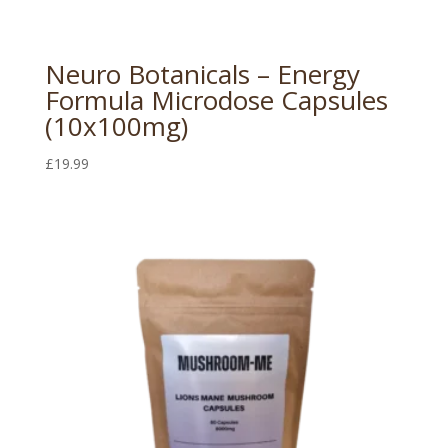
Neuro Botanicals – Energy
Formula Microdose Capsules
(10x100mg)
£
19.99