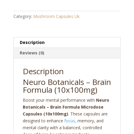
Brain
Formula
Category:
Mushroom Capsules Uk
Microdose
Capsules
(10x100mg)
quantity
Description
Reviews (0)
Description
Neuro Botanicals – Brain
Formula (10x100mg)
Boost your mental performance with
Neuro
Botanicals – Brain Formula Microdose
Capsules (10x100mg)
. These capsules are
designed to enhance
focus
, memory, and
mental clarity with a balanced, controlled