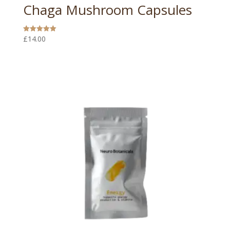
Chaga Mushroom Capsules
£
14.00
Rated
5.00
out of 5