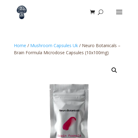
Home
/
Mushroom Capsules Uk
/ Neuro Botanicals –
Brain Formula Microdose Capsules (10x100mg)