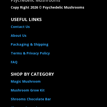
Copy Right 2026 © Psychedelic Mushrooms​
USEFUL LINKS
Contact Us
About Us
Packaging & Shipping
Terms & Privacy Policy
FAQ
SHOP BY CATEGORY
Magic Mushroom
Mushroom Grow Kit
Shrooms Chocolate Bar