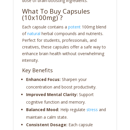
dose of brain-boosting ingredients.
What To Buy Capsules
(10x100mg) ?
Each capsule contains a
potent
100mg blend
of
natural
herbal compounds and nutrients.
Perfect for students, professionals, and
creatives, these capsules offer a safe way to
enhance brain health without overwhelming
intensity.
Key Benefits
Enhanced Focus:
Sharpen your
concentration and boost productivity.
Improved Mental Clarity:
Support
cognitive function and memory.
Balanced Mood:
Help regulate
stress
and
maintain a calm state.
Consistent Dosage:
Each capsule