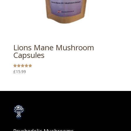
Lions Mane Mushroom
Capsules
£
15.99
Rated
5.00
out of 5
Psychedelic Mushrooms