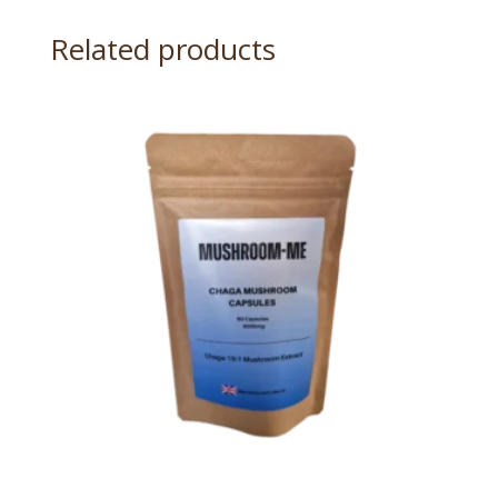
Related products