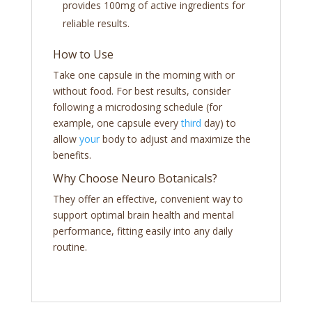
provides 100mg of active ingredients for
reliable results.
How to Use
Take one capsule in the morning with or
without food. For best results, consider
following a microdosing schedule (for
example, one capsule every
third
day) to
allow
your
body to adjust and maximize the
benefits.
Why Choose Neuro Botanicals?
They offer an effective, convenient way to
support optimal brain health and mental
performance, fitting easily into any daily
routine.