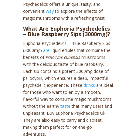
Psychedelics offers a unique, tasty, and
convenient
way
to explore the effects of
magic mushrooms with a refreshing twist.
What Are Euphoria Psychedelics
– Blue Raspberry Sips (3000mg)?
Euphoria Psychedelics – Blue Raspberry Sips
(3000mg)
are
liquid edibles that combine the
benefits of
Psilocybe cubensis
mushrooms
with the delicious taste of blue raspberry.
Each sip contains a potent 3000mg dose of
psilocybin, which ensures a deep, impactful
psychedelic experience. These
drinks
are ideal
for those who want to enjoy a smooth,
flavorful way to consume magic mushrooms
without the earthy
taste
that many users find
unpleasant. Buy Euphoria Psychedelics Uk
They are also easy to carry and discreet,
making them perfect for on-the-go
adventures.