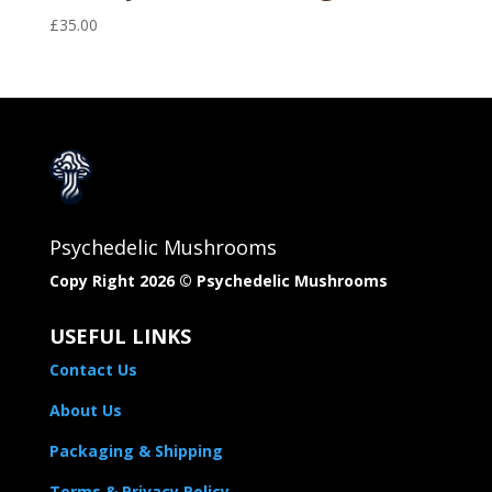
£
35.00
Psychedelic Mushrooms
Copy Right 2026 © Psychedelic Mushrooms​
USEFUL LINKS
Contact Us
About Us
Packaging & Shipping
Terms & Privacy Policy