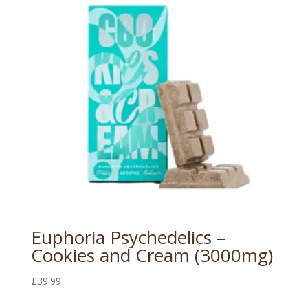
Euphoria Psychedelics –
Cookies and Cream (3000mg)
£
39.99