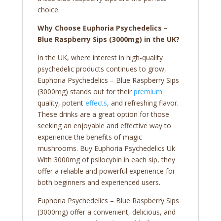
choice.
Why Choose Euphoria Psychedelics –
Blue Raspberry Sips (3000mg) in the UK?
In the UK, where interest in high-quality
psychedelic products continues to grow,
Euphoria Psychedelics – Blue Raspberry Sips
(3000mg) stands out for their
premium
quality, potent
effects
, and refreshing flavor.
These drinks are a great option for those
seeking an enjoyable and effective way to
experience the benefits of magic
mushrooms. Buy Euphoria Psychedelics Uk
With 3000mg of psilocybin in each sip, they
offer a reliable and powerful experience for
both beginners and experienced users.
Euphoria Psychedelics – Blue Raspberry Sips
(3000mg) offer a convenient, delicious, and