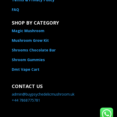
FAQ
SHOP BY CATEGORY
Magic Mushroom
Mushroom Grow Kit
Shrooms Chocolate Bar
Shroom Gummies
Dmt Vape Cart
CONTACT US
admin@buypsychedelicmushroom.uk
+44 7868775781