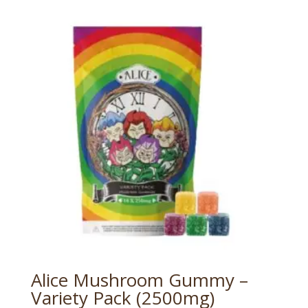
Alice Mushroom Gummy –
Variety Pack (2500mg)