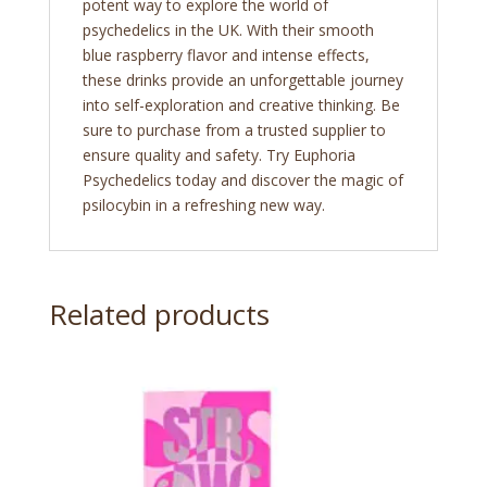
potent way to explore the world of
psychedelics in the UK. With their smooth
blue raspberry flavor and intense effects,
these drinks provide an unforgettable journey
into self-exploration and creative thinking. Be
sure to purchase from a trusted supplier to
ensure quality and safety. Try Euphoria
Psychedelics today and discover the magic of
psilocybin in a refreshing new way.
Related products