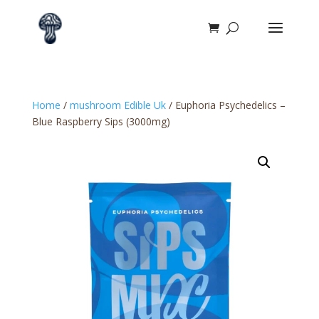
Home
/
mushroom Edible Uk​
/ Euphoria Psychedelics –
Blue Raspberry Sips (3000mg)