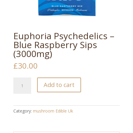
Euphoria Psychedelics –
Blue Raspberry Sips
(3000mg)
£
30.00
Euphoria
Add to cart
Psychedelics
–
Blue
Raspberry
Category:
mushroom Edible Uk​
Sips
(3000mg)
quantity