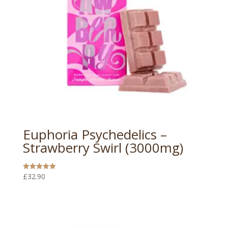
Euphoria Psychedelics –
Strawberry Swirl (3000mg)
£
32.90
Rated
5.00
out of 5