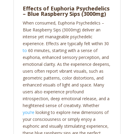
Effects of Euphoria Psychedelics
– Blue Raspberry Sips (3000mg)
When consumed, Euphoria Psychedelics –
Blue Raspberry Sips (3000mg) deliver an
intense yet manageable psychedelic
experience. Effects are typically felt within 30
to
60 minutes, starting with a sense of
euphoria, enhanced sensory perception, and
emotional clarity. As the experience deepens,
users often report vibrant visuals, such as
geometric patterns, color distortions, and
enhanced visuals of light and space. Many
users also experience profound
introspection, deep emotional release, and a
heightened sense of creativity. Whether
you’re
looking to explore new dimensions of
your consciousness or simply enjoy a
euphoric and visually stimulating experience,
these blue raspberry sips are the perfect