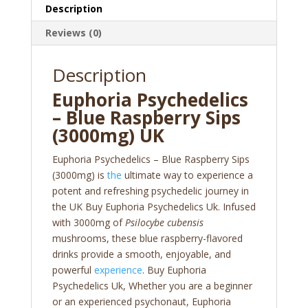
Description
Reviews (0)
Description
Euphoria Psychedelics
– Blue Raspberry Sips
(3000mg) UK
Euphoria Psychedelics – Blue Raspberry Sips
(3000mg) is
the
ultimate way to experience a
potent and refreshing psychedelic journey in
the UK Buy Euphoria Psychedelics Uk. Infused
with 3000mg of
Psilocybe cubensis
mushrooms, these blue raspberry-flavored
drinks provide a smooth, enjoyable, and
powerful
experience
. Buy Euphoria
Psychedelics Uk, Whether you are a beginner
or an experienced psychonaut, Euphoria