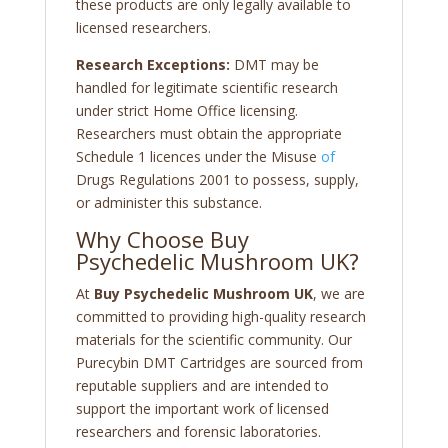
these products are only legally available to
licensed researchers.
Research Exceptions:
DMT may be
handled for legitimate scientific research
under strict Home Office licensing.
Researchers must obtain the appropriate
Schedule 1 licences under the Misuse
of
Drugs Regulations 2001 to possess, supply,
or administer this substance.
Why Choose Buy
Psychedelic Mushroom UK?
At
Buy Psychedelic Mushroom UK
, we are
committed to providing high-quality research
materials for the scientific community. Our
Purecybin DMT Cartridges are sourced from
reputable suppliers and are intended to
support the important work of licensed
researchers and forensic laboratories.