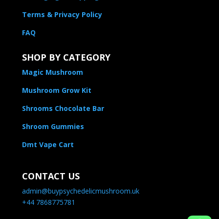
Terms & Privacy Policy
FAQ
SHOP BY CATEGORY
Magic Mushroom
Mushroom Grow Kit
Shrooms Chocolate Bar
Shroom Gummies
Dmt Vape Cart
CONTACT US
admin@buypsychedelicmushroom.uk
+44 7868775781