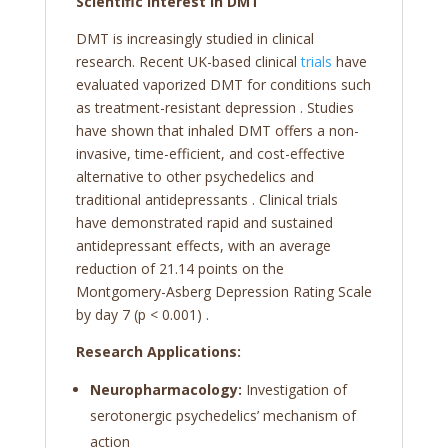
Scientific Interest in DMT
DMT is increasingly studied in clinical
research. Recent UK-based clinical
trials
have
evaluated vaporized DMT for conditions such
as treatment-resistant depression
. Studies
have shown that inhaled DMT offers a non-
invasive, time-efficient, and cost-effective
alternative to other psychedelics and
traditional antidepressants
. Clinical trials
have demonstrated rapid and sustained
antidepressant effects, with an average
reduction of 21.14 points on the
Montgomery-Asberg Depression Rating Scale
by day 7 (p < 0.001)
.
Research Applications:
Neuropharmacology:
Investigation of
serotonergic psychedelics’ mechanism of
action