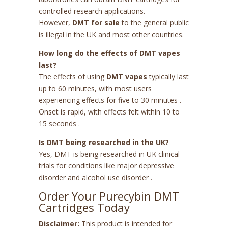
controlled research applications.
However,
DMT for sale
to the general public
is illegal in the UK and most other countries.
How long do the effects of DMT vapes
last?
The effects of using
DMT vapes
typically last
up to 60 minutes, with most users
experiencing effects for five to 30 minutes
.
Onset is rapid, with effects felt within 10 to
15 seconds
.
Is DMT being researched in the UK?
Yes, DMT is being researched in UK clinical
trials for conditions like major depressive
disorder and alcohol use disorder
.
Order Your Purecybin DMT
Cartridges Today
Disclaimer:
This product is intended for