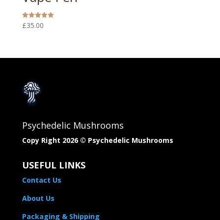
£
35.00
Rated
5.00
out of 5
Psychedelic Mushrooms
Copy Right 2026 © Psychedelic Mushrooms​
USEFUL LINKS
Contact Us
About Us
Packaging & Shipping