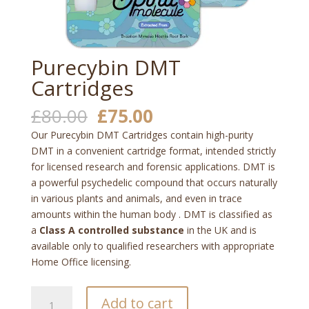
Purecybin DMT
Cartridges
Original
Current
£
80.00
£
75.00
price
price
Our Purecybin DMT Cartridges contain high-purity
was:
is:
DMT in a convenient cartridge format, intended strictly
£80.00.
£75.00.
for licensed research and forensic applications. DMT is
a powerful psychedelic compound that occurs naturally
in various plants and animals, and even in trace
amounts within the human body
. DMT is classified as
a
Class A controlled substance
in the UK and is
available only to qualified researchers with appropriate
Home Office licensing.
Purecybin
Add to cart