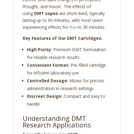
thought, and mood
. The effects of
using
DMT vapes
are short-lived, typically
lasting up to 60 minutes, with most users
experiencing effects for
five
to 30 minutes
.
Key Features of Our DMT Cartridges:
High Purity:
Premium DMT formulation
for reliable research results
Convenient Format:
Pre-filled cartridge
for efficient laboratory use
Controlled Dosage:
Allows for precise
administration in research settings
Discreet Design:
Compact and easy to
handle
Understanding DMT
Research Applications