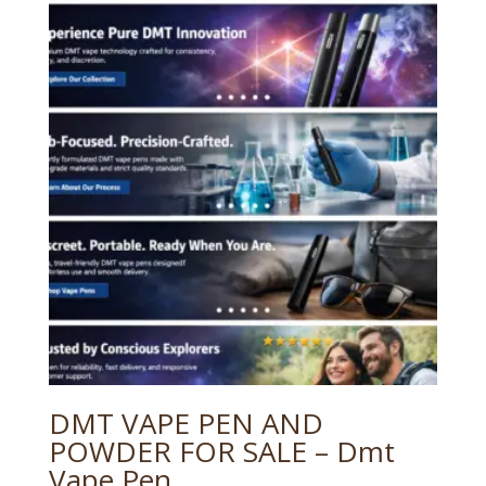
DMT VAPE PEN AND
POWDER FOR SALE – Dmt
Vape Pen