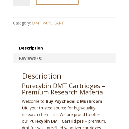
DMT
Cartridges
quantity
Category:
DMT VAPE CART
Description
Reviews (0)
Description
Purecybin DMT Cartridges –
Premium Research Material
Welcome to
Buy Psychedelic Mushroom
UK
, your trusted source for high-quality
research chemicals. We are proud to offer
our
Purecybin DMT Cartridges
– premium,
dmt for sale, pre-filled vaporizer cartridges