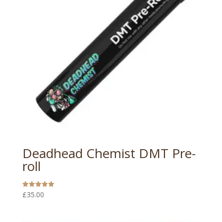
Deadhead Chemist DMT Pre-
roll
£
35.00
Rated
5.00
out of 5