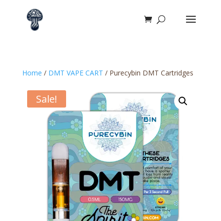
Home
/
DMT VAPE CART
/ Purecybin DMT Cartridges
Sale!