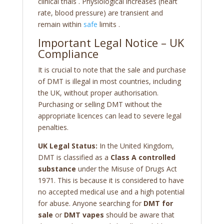
clinical trials
. Physiological increases (heart
rate, blood pressure) are transient and
remain within
safe
limits
.
Important Legal Notice – UK
Compliance
It is crucial to note that the sale and purchase
of DMT is illegal in most countries, including
the UK, without proper authorisation.
Purchasing or selling DMT without the
appropriate licences can lead to severe legal
penalties.
UK Legal Status:
In the United Kingdom,
DMT is classified as a
Class A controlled
substance
under the Misuse of Drugs Act
1971. This is because it is considered to have
no accepted medical use and a high potential
for abuse. Anyone searching for
DMT for
sale
or
DMT vapes
should be aware that