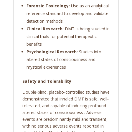
Forensic Toxicology:
Use as an analytical
reference standard to develop and validate
detection methods
Clinical Research:
DMT is being studied in
clinical trials for potential therapeutic
benefits
Psychological Research:
Studies into
altered states of consciousness and
mystical experiences
Safety and Tolerability
Double-blind, placebo-controlled studies have
demonstrated that inhaled DMT is safe, well-
tolerated, and capable of inducing profound
altered states of consciousness
. Adverse
events are predominantly mild and transient,
with no serious adverse events reported in