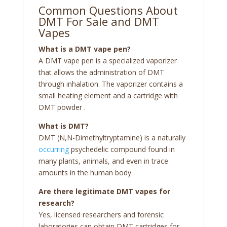
Common Questions About
DMT For Sale and DMT
Vapes
What is a DMT vape pen?
A DMT vape pen is a specialized vaporizer
that allows the administration of DMT
through inhalation. The vaporizer contains a
small heating element and a cartridge with
DMT powder
.
What is DMT?
DMT (N,N-Dimethyltryptamine) is a naturally
occurring
psychedelic compound found in
many plants, animals, and even in trace
amounts in the human body
.
Are there legitimate DMT vapes for
research?
Yes, licensed researchers and forensic
laboratories can obtain DMT cartridges for