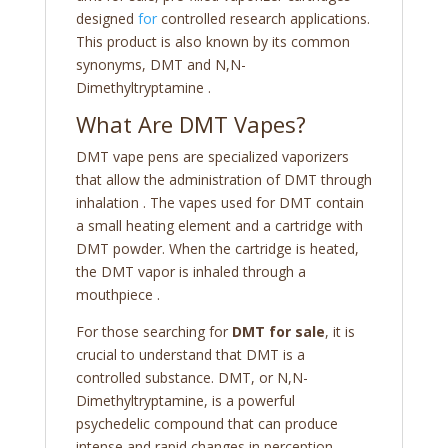
designed
for
controlled research applications.
This product is also known by its common
synonyms, DMT and N,N-
Dimethyltryptamine
.
What Are DMT Vapes?
DMT vape pens are specialized vaporizers
that allow the administration of DMT through
inhalation
. The vapes used for DMT contain
a small heating element and a cartridge with
DMT powder. When the cartridge is heated,
the DMT vapor is inhaled through a
mouthpiece
.
For those searching for
DMT for sale
, it is
crucial to understand that DMT is a
controlled substance. DMT, or N,N-
Dimethyltryptamine, is a powerful
psychedelic compound that can produce
intense and rapid changes in perception,