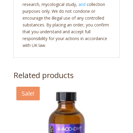
research, mycological study,
and
collection
purposes only. We do not condone or
encourage the illegal use of any controlled
substances. By placing an order, you confirm
that you understand and accept full
responsibility for your actions in accordance
with UK law.
Related products
Sale!