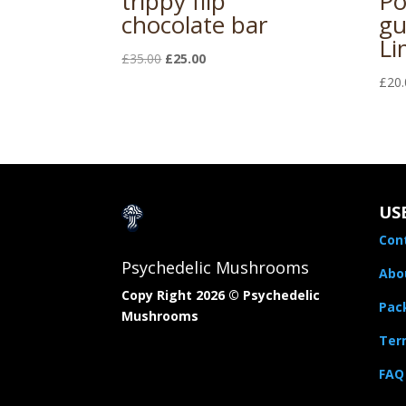
trippy flip
Po
chocolate bar
gu
Li
Original
Current
£
35.00
£
25.00
price
price
£
20.
was:
is:
£35.00.
£25.00.
US
Con
Psychedelic Mushrooms
Abo
Copy Right 2026 © Psychedelic
Pac
Mushrooms​
Term
FAQ