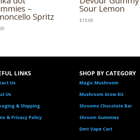
lka dot
Devour Gummy
mmies –
Sour Lemon
moncello Spritz
£
15.00
00
EFUL LINKS
SHOP BY CATEGORY
tact Us
Magic Mushroom
ut Us
Mushroom Grow Kit
kaging & Shipping
Shrooms Chocolate Bar
s & Privacy Policy
Shroom Gummies
Dmt Vape Cart