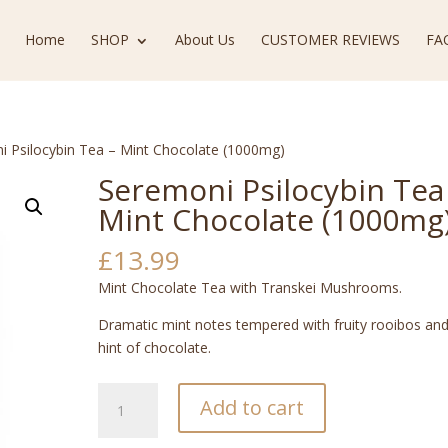
Home
SHOP
About Us
CUSTOMER REVIEWS
FA
i Psilocybin Tea – Mint Chocolate (1000mg)
Seremoni Psilocybin Tea
Mint Chocolate (1000mg
£
13.99
Mint Chocolate Tea with Transkei Mushrooms.
Dramatic mint notes tempered with fruity rooibos and
hint of chocolate.
Seremoni
Add to cart
Psilocybin
Tea