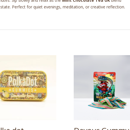
utes. Sip slowly and relax as the
Mint Chocolate Tea UK
blend
ate. Perfect for quiet evenings, meditation, or creative reflection.