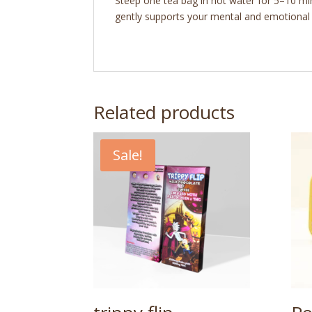
Steep one tea bag in hot water for 5–10 min
gently supports your mental and emotional st
Related products
Sale!