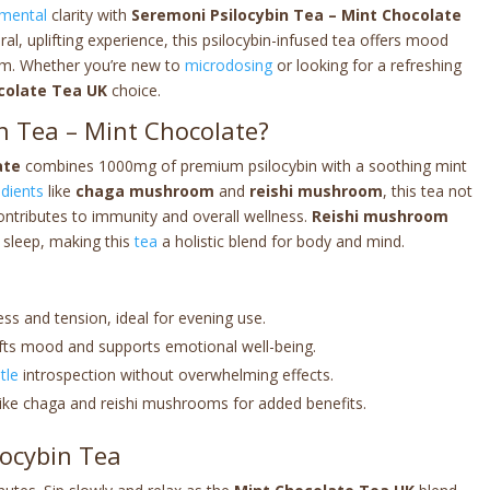
mental
clarity with
Seremoni Psilocybin Tea – Mint Chocolate
ral, uplifting experience, this psilocybin-infused tea offers mood
rm. Whether you’re new to
microdosing
or looking for a refreshing
colate Tea UK
choice.
n Tea – Mint Chocolate?
ate
combines 1000mg of premium psilocybin with a soothing mint
edients
like
chaga mushroom
and
reishi mushroom
, this tea not
ontributes to immunity and overall wellness.
Reishi mushroom
 sleep, making this
tea
a holistic blend for body and mind.
ess and tension, ideal for evening use.
plifts mood and supports emotional well-being.
tle
introspection without overwhelming effects.
like chaga and reishi mushrooms for added benefits.
locybin Tea