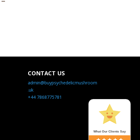
 –
CONTACT US
admin@buypsychedelicmushroom
.uk
+44 7868775781
What Our Clients Say