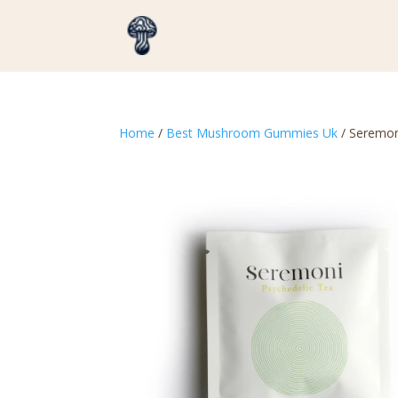
Home
/
Best Mushroom Gummies Uk
/ Seremon