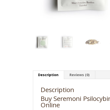
Description
Reviews (0)
Description
Buy Seremoni Psilocybi
Online