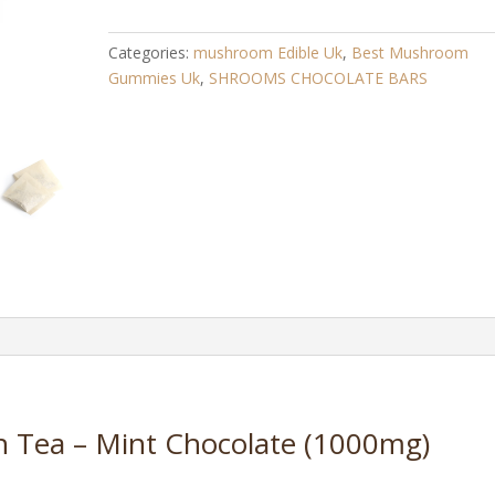
–
Mint
Categories:
mushroom Edible Uk​
,
Best Mushroom
Chocolate
Gummies Uk
,
SHROOMS CHOCOLATE BARS
(1000mg)
quantity
n Tea – Mint Chocolate (1000mg)