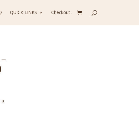
Q
QUICK LINKS
Checkout
 –
)
 a