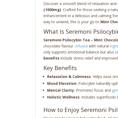
Discover a smooth blend of relaxation and
(1000mg)
. Crafted for those seeking a natu
enhancement in a delicious and calming fo
way to unwind, this is your go-to
Mint Cho
What Is Seremoni Psilocybi
Seremoni Psilocybin Tea – Mint Chocol
chocolate flavour.
Infused
with natural
ingr
only supports emotional balance but also c
benefits
include stress relief and improved
Key Benefits
Relaxation & Calmness
: Helps ease str
Mood Elevation
: Psilocybin naturally u
Mental Clarity
: Promotes focus and
gen
Holistic Wellness
: Includes superfoods 
How to Enjoy Seremoni Psi