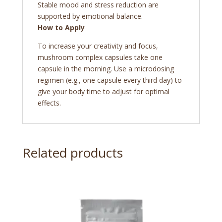
Stable mood and stress reduction are
supported by emotional balance.
How to Apply
To increase your creativity and focus,
mushroom complex capsules
take one
capsule in the morning. Use a microdosing
regimen (e.g., one capsule every third day) to
give your body time to adjust for optimal
effects.
Related products