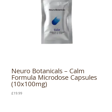
Neuro Botanicals – Calm
Formula Microdose Capsules
(10x100mg)
£
19.99