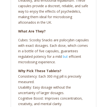
creativity, and emotional equilibrium. These
capsules provide a discreet, reliable, and safe
way to enjoy the effects of psychedelics,
making them ideal for microdosing
aficionados in the UK.
What Are They?
Cubes: Scooby Snacks are psilocybin capsules
with exact dosages. Each dose, which comes
in a bottle of five capsules, guarantees
regulated potency for a mild
but
efficient
microdosing experience.
Why Pick These Tablets?
Consistency: Each 300 mg pill is precisely
measured.
Usability: Easy dosage without the
uncertainty of larger dosages.
Cognitive Boost: Improves concentration,
creativity, and mental clarity.