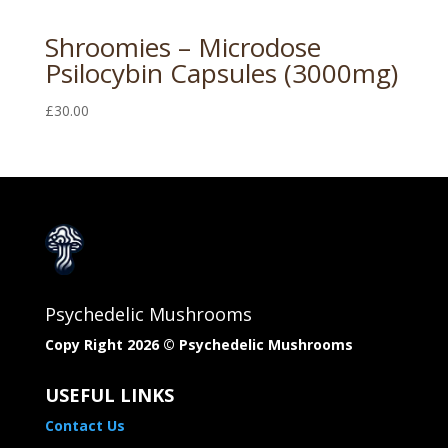
Shroomies – Microdose
Psilocybin Capsules (3000mg)
£
30.00
Psychedelic Mushrooms
Copy Right 2026 © Psychedelic Mushrooms​
USEFUL LINKS
Contact Us