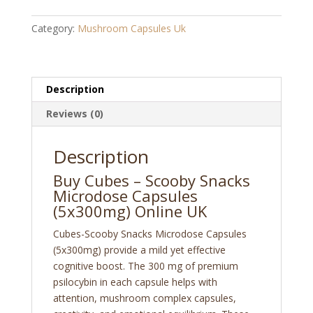
Snacks
Microdose
Category:
Mushroom Capsules Uk
Capsules
(5x300mg)
quantity
Description
Reviews (0)
Description
Buy Cubes – Scooby Snacks
Microdose Capsules
(5x300mg) Online UK
Cubes-Scooby Snacks Microdose Capsules
(5x300mg) provide a mild yet effective
cognitive boost. The 300 mg of premium
psilocybin in each capsule helps with
attention,
mushroom complex capsules,