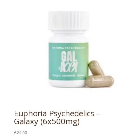
Euphoria Psychedelics –
Galaxy (6x500mg)
£
24.00