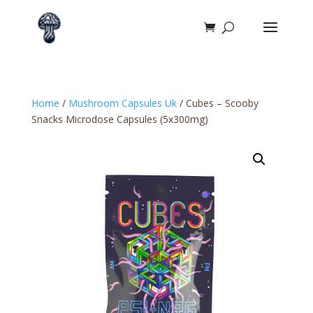
Home
/
Mushroom Capsules Uk
/ Cubes – Scooby
Snacks Microdose Capsules (5x300mg)