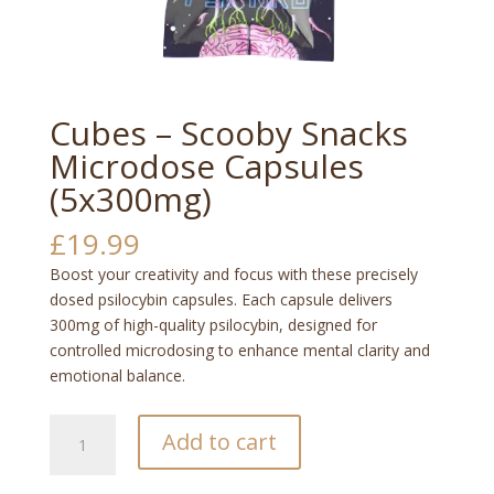
Cubes – Scooby Snacks
Microdose Capsules
(5x300mg)
£
19.99
Boost your creativity and focus with these precisely
dosed psilocybin capsules. Each capsule delivers
300mg of high-quality psilocybin, designed for
controlled microdosing to enhance mental clarity and
emotional balance.
Cubes
Add to cart
–
Scooby