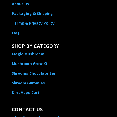
About Us
Packaging & Shipping
Terms & Privacy Policy
FAQ
SHOP BY CATEGORY
Magic Mushroom
Mushroom Grow Kit
Shrooms Chocolate Bar
Shroom Gummies
Dmt Vape Cart
CONTACT US