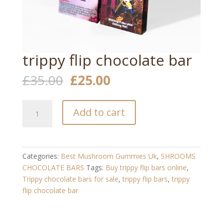
trippy flip chocolate bar
Original
Current
£
35.00
£
25.00
price
price
was:
is:
trippy
£35.00.
£25.00.
Add to cart
flip
chocolate
bar
quantity
Categories:
Best Mushroom Gummies Uk
,
SHROOMS
CHOCOLATE BARS
Tags:
Buy trippy flip bars online
,
Trippy chocolate bars for sale
,
trippy flip bars
,
trippy
flip chocolate bar