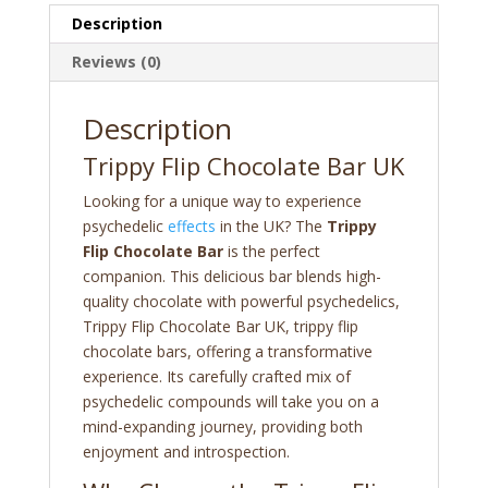
Description
Reviews (0)
Description
Trippy Flip Chocolate Bar UK
Looking for a unique way to experience
psychedelic
effects
in the UK? The
Trippy
Flip Chocolate Bar
is the perfect
companion. This delicious bar blends high-
quality chocolate with powerful psychedelics,
Trippy Flip Chocolate Bar UK, trippy flip
chocolate bars, offering a transformative
experience. Its carefully crafted mix of
psychedelic compounds will take you on a
mind-expanding journey, providing both
enjoyment and introspection.