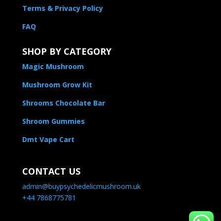
Terms & Privacy Policy
FAQ
SHOP BY CATEGORY
Magic Mushroom
Mushroom Grow Kit
Shrooms Chocolate Bar
Shroom Gummies
Dmt Vape Cart
CONTACT US
admin@buypsychedelicmushroom.uk
+44 7868775781