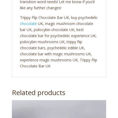
transition word needs! Let me know if you’d
like any further changes!
Trippy Flip Chocolate Bar UK, buy psychedelic
chocolate
UK, magic mushroom chocolate
bar UK, psilocybin chocolate UK, best
chocolate bar for psychedelic experience UK,
psilocybin mushrooms UK, trippy flip
chocolate bars, psychedelic edible UK,
chocolate bar with magic mushrooms UK,
experience magic mushrooms UK, Trippy Flip
Chocolate Bar UK
Related products