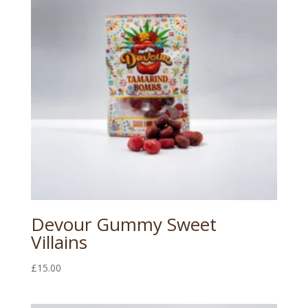
Devour Gummy Sweet
Villains
£
15.00