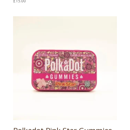
£
15.00