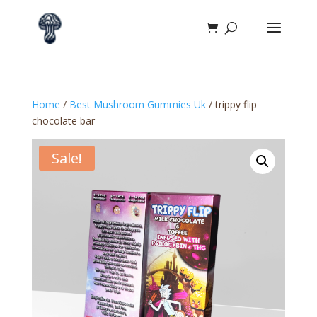
Home
/
Best Mushroom Gummies Uk
/ trippy flip
chocolate bar
Sale!