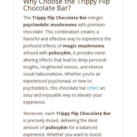
Why Choose the Trippy Flip
Chocolate Bar?
The
Trippy Flip Chocolate Bar
merges
psychedelic mushrooms
with premium
chocolate. This combination creates a
flavorful and effective way to experience the
profound effects of
magic mushrooms
.
Infused with
psilocybin
, it provides mind-
altering effects that lead to deep personal
insights, heightened senses, and intense
visual hallucinations. Whether you’re an
experienced psychonaut or new to
psychedelics, this chocolate bar
offers
an
easy and enjoyable way to elevate your
experience.
Moreover, each
Trippy Flip Chocolate Bar
is precisely dosed, delivering the ideal
amount of
psilocybin
for a balanced
experience. Whether you want to boost