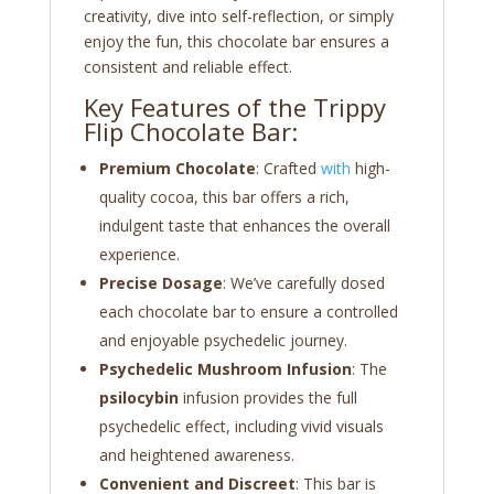
creativity, dive into self-reflection, or simply
enjoy the fun, this chocolate bar ensures a
consistent and reliable effect.
Key Features of the Trippy
Flip Chocolate Bar:
Premium Chocolate
: Crafted
with
high-
quality cocoa, this bar offers a rich,
indulgent taste that enhances the overall
experience.
Precise Dosage
: We’ve carefully dosed
each chocolate bar to ensure a controlled
and enjoyable psychedelic journey.
Psychedelic Mushroom Infusion
: The
psilocybin
infusion provides the full
psychedelic effect, including vivid visuals
and heightened awareness.
Convenient and Discreet
: This bar is