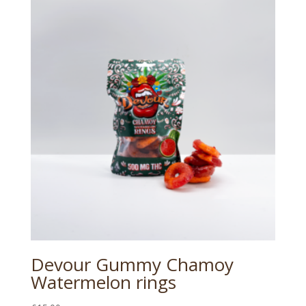
Devour Gummy Chamoy
Watermelon rings