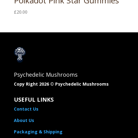
Polkadot Pink Star Gummies
£
20.00
Psychedelic Mushrooms
Copy Right 2026 © Psychedelic Mushrooms​
USEFUL LINKS
Contact Us
About Us
Packaging & Shipping