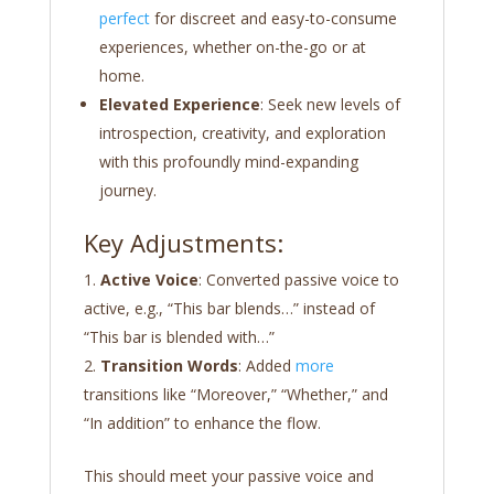
perfect
for discreet and easy-to-consume
experiences, whether on-the-go or at
home.
Elevated Experience
: Seek new levels of
introspection, creativity, and exploration
with this profoundly mind-expanding
journey.
Key Adjustments:
Active Voice
: Converted passive voice to
active, e.g., “This bar blends…” instead of
“This bar is blended with…”
Transition Words
: Added
more
transitions like “Moreover,” “Whether,” and
“In addition” to enhance the flow.
This should meet your passive voice and